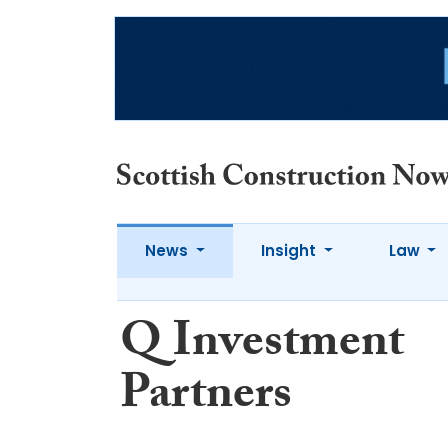
News
Insight
Law
Q Investment
Partners