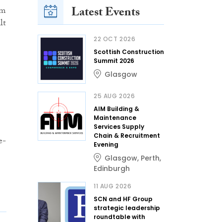
Latest Events
om
lt
22 OCT 2026
Scottish Construction
Summit 2026
Glasgow
25 AUG 2026
AIM Building &
Maintenance
Services Supply
Chain & Recruitment
e-
Evening
Glasgow
,
Perth
,
Edinburgh
11 AUG 2026
SCN and HF Group
strategic leadership
roundtable with