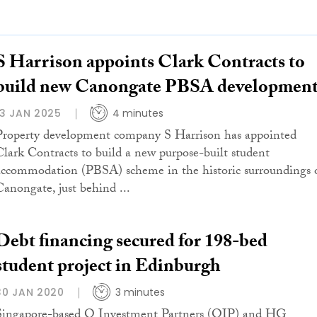
S Harrison appoints Clark Contracts to
build new Canongate PBSA developmen
13 JAN 2025
4 minutes
Property development company S Harrison has appointed
Clark Contracts to build a new purpose-built student
accommodation (PBSA) scheme in the historic surroundings 
Canongate, just behind ...
Debt financing secured for 198-bed
student project in Edinburgh
30 JAN 2020
3 minutes
Singapore-based Q Investment Partners (QIP) and HG