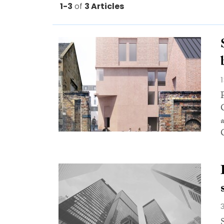
1-3
of
3 Articles