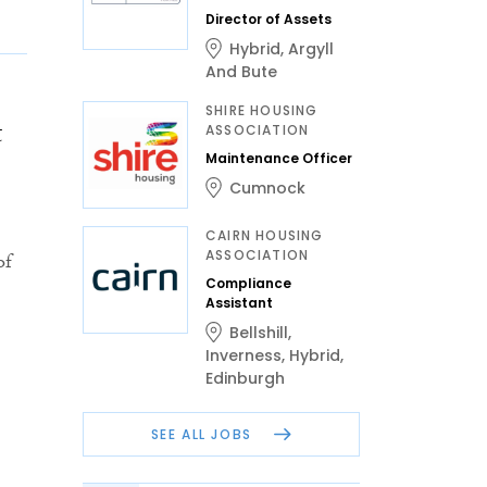
Director of Assets
Hybrid
,
Argyll
And Bute
SHIRE HOUSING
t
ASSOCIATION
Maintenance Officer
Cumnock
CAIRN HOUSING
ASSOCIATION
of
Compliance
Assistant
Bellshill
,
Inverness
,
Hybrid
,
Edinburgh
SEE ALL JOBS