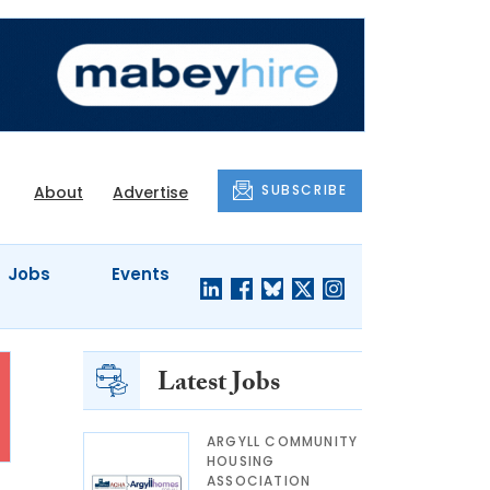
SUBSCRIBE
About
Advertise
Jobs
Events
Latest Jobs
ARGYLL COMMUNITY
HOUSING
ASSOCIATION