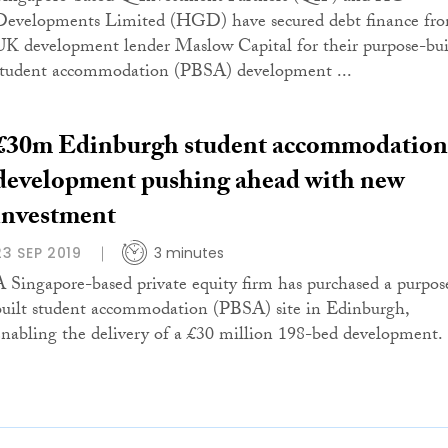
Developments Limited (HGD) have secured debt finance fr
UK development lender Maslow Capital for their purpose-bui
student accommodation (PBSA) development ...
£30m Edinburgh student accommodation
development pushing ahead with new
investment
23 SEP 2019
3 minutes
A Singapore-based private equity firm has purchased a purpos
built student accommodation (PBSA) site in Edinburgh,
enabling the delivery of a £30 million 198-bed development.