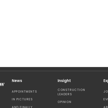
News
Insight
Ex
CONSTRUCTION
APPOINTMENTS
J
LEADERS
IN PICTURES
EV
OPINION
AND FINALLY
A