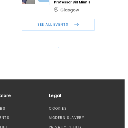
Professor Bill Minnis
Glasgow
SEE ALL EVENTS
plore
Legal
OBS
COOKIES
ENTS
MODERN SLAVERY
BOUT
PRIVACY POLICY