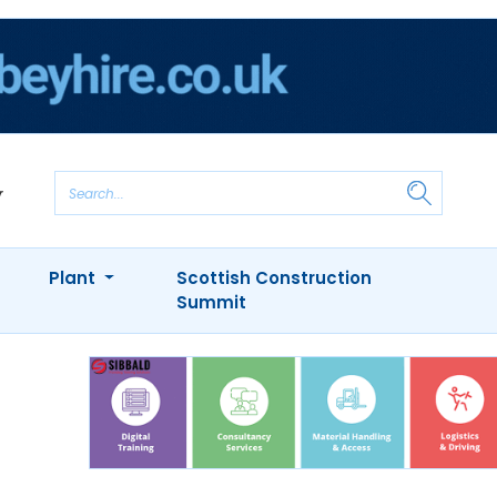
Plant
Scottish Construction
Summit