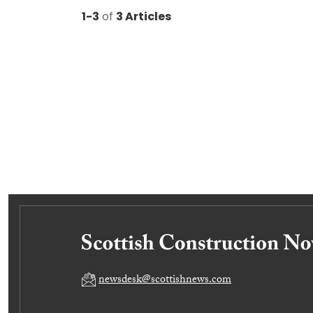
1-3
of
3 Articles
newsdesk@scottishnews.com