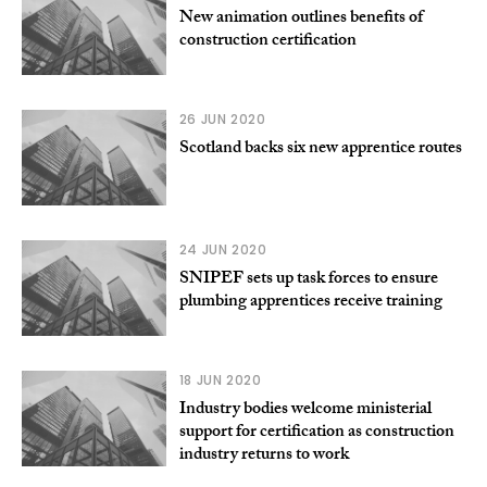
New animation outlines benefits of
construction certification
26 JUN 2020
Scotland backs six new apprentice routes
24 JUN 2020
SNIPEF sets up task forces to ensure
plumbing apprentices receive training
18 JUN 2020
Industry bodies welcome ministerial
support for certification as construction
industry returns to work