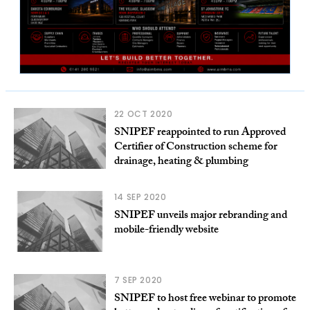
22 OCT 2020
SNIPEF reappointed to run Approved
Certifier of Construction scheme for
drainage, heating & plumbing
14 SEP 2020
SNIPEF unveils major rebranding and
mobile-friendly website
7 SEP 2020
SNIPEF to host free webinar to promote