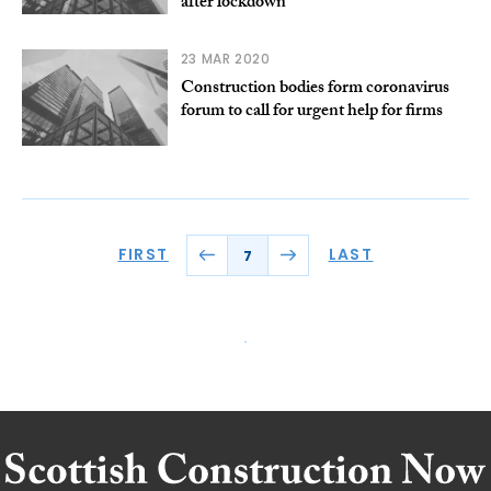
after lockdown
23 MAR 2020
Construction bodies form coronavirus
forum to call for urgent help for firms
FIRST
LAST
7