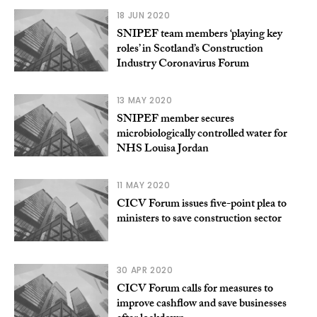
18 JUN 2020
SNIPEF team members ‘playing key
roles’ in Scotland’s Construction
Industry Coronavirus Forum
13 MAY 2020
SNIPEF member secures
microbiologically controlled water for
NHS Louisa Jordan
11 MAY 2020
CICV Forum issues five-point plea to
ministers to save construction sector
30 APR 2020
CICV Forum calls for measures to
improve cashflow and save businesses