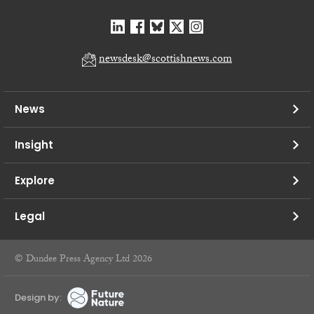
newsdesk@scottishnews.com
News
Insight
Explore
Legal
© Dundee Press Agency Ltd 2026
Design by: