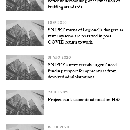
better understanding of certification of
building standards
1 SEP 2020
SNIPEF warns of Legionella dangers as
water systems are restarted in post-
COVID return to work
31 AUG 2020
SNIPEF survey reveals ‘urgent’ need
funding support for apprentices from
devolved administrations
23 JUL 2020
Project bank accounts adopted on HS2
15 JUL 2020