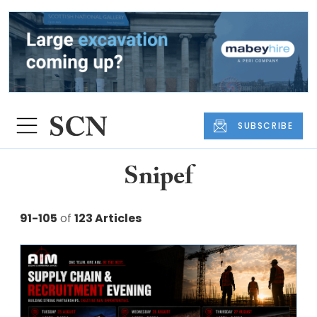
SUBSCRIBE
Snipef
91-105
of
123 Articles