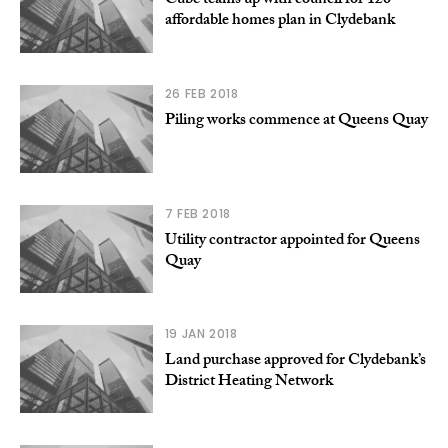
Cube teams up with council for 126
affordable homes plan in Clydebank
26 FEB 2018
Piling works commence at Queens Quay
7 FEB 2018
Utility contractor appointed for Queens
Quay
19 JAN 2018
Land purchase approved for Clydebank’s
District Heating Network