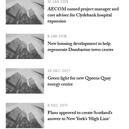
10 JAN 2018
AECOM named project manager and
cost adviser for Clydebank hospital
expansion
8 JAN 2018
New housing development to help
regenerate Dumbarton town centre
20 DEC 2017
Green light for new Queens Quay
energy centre
6 DEC 2017
Plans approved to create Scotland’s
answer to New York’s ‘High Line’