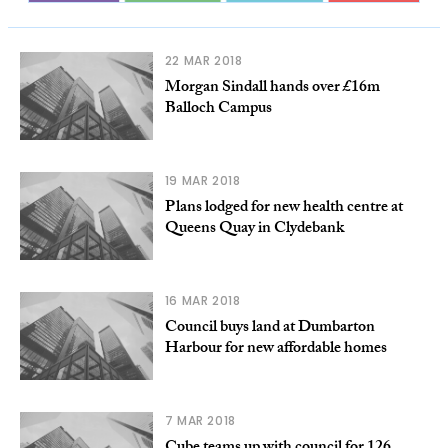
22 MAR 2018
Morgan Sindall hands over £16m
Balloch Campus
19 MAR 2018
Plans lodged for new health centre at
Queens Quay in Clydebank
16 MAR 2018
Council buys land at Dumbarton
Harbour for new affordable homes
7 MAR 2018