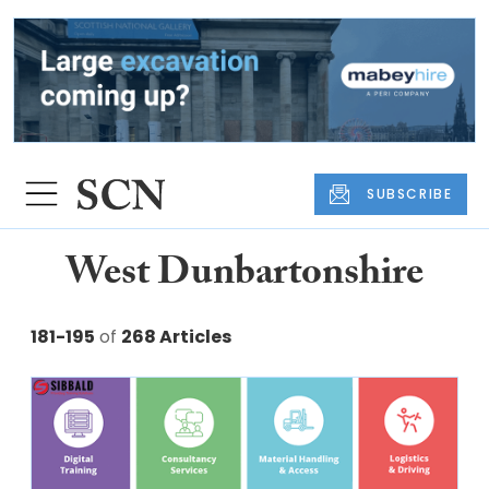
SUBSCRIBE
West Dunbartonshire
181-195
of
268 Articles