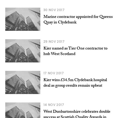
30 NOV 2017
Marine contractor appointed for Queens
Quay in Clydebank
29 NOV 2017
Kier named as Tier One contractor to
hub West Scotland
17 NOV 2017
Kier wins £34.5m Clydebank hospital
deal as group results remain upbeat
14 NOV 2017
West Dunbartonshire celebrates double
success at Scottish Quality Awards in