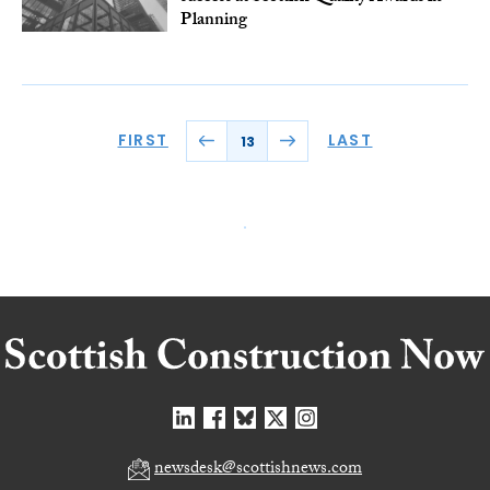
Planning
FIRST
LAST
13
newsdesk@scottishnews.com