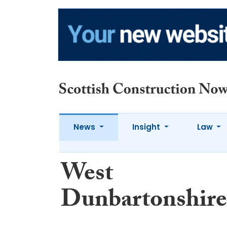
News
Insight
Law
West
Dunbartonshire