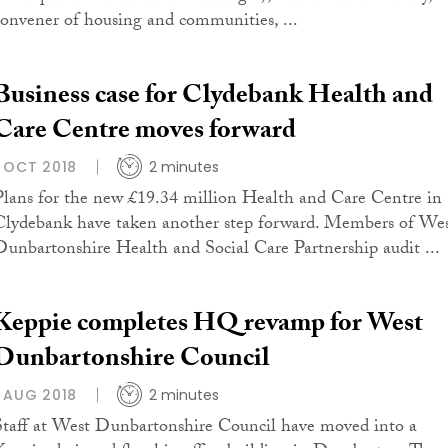
convener of housing and communities, ...
Business case for Clydebank Health and
Care Centre moves forward
1 OCT 2018
2 minutes
Plans for the new £19.34 million Health and Care Centre in
Clydebank have taken another step forward. Members of We
Dunbartonshire Health and Social Care Partnership audit ...
Keppie completes HQ revamp for West
Dunbartonshire Council
1 AUG 2018
2 minutes
Staff at West Dunbartonshire Council have moved into a