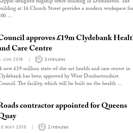
Keppie-designed flagship office building in Dumbarton. The
building at 16 Church Street provides a modern workspace fo
00 ...
Council approves £19m Clydebank Heal
and Care Centre
4 JUN 2018
3 minutes
A new £19 million state-of-the-art health and care centre in
Clydebank has been approved by West Dunbartonshire
ouncil. The facility, which will be built on the health ...
Roads contractor appointed for Queens
Quay
30 MAY 2018
2 minutes