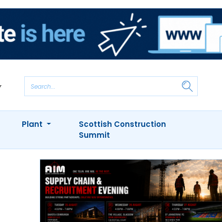
Plant
Scottish Construction
Summit