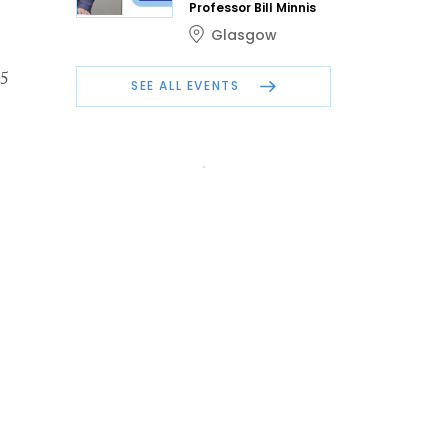
Professor Bill Minnis
Glasgow
15
SEE ALL EVENTS