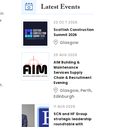
Latest Events
in
s
22 OCT 2026
Scottish Construction
Summit 2026
Glasgow
25 AUG 2026
AIM Building &
Maintenance
Services Supply
Chain & Recruitment
Evening
t.
Glasgow
,
Perth
,
Edinburgh
11 AUG 2026
SCN and HF Group
strategic leadership
roundtable with