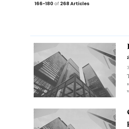
166-180
of
268 Articles