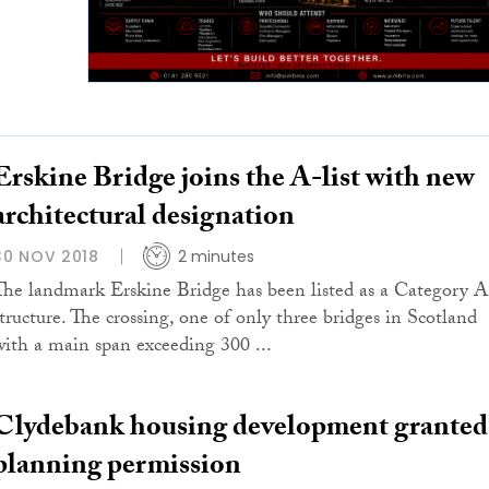
Erskine Bridge joins the A-list with new
architectural designation
30 NOV 2018
2 minutes
The landmark Erskine Bridge has been listed as a Category A
structure. The crossing, one of only three bridges in Scotland
with a main span exceeding 300 ...
Clydebank housing development granted
planning permission