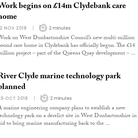
Work begins on £14m Clydebank care
home
12 NOV 2018
2 minutes
Work on West Dunbartonshire Council’s new multi-million
pound care home in Clydebank has officially begun. The £14
million project – part of the Queens Quay development – ...
River Clyde marine technology park
planned
25 OCT 2018
2 minutes
A marine engineering company plans to establish a new
technology park on a derelict site in West Dunbartonshire in
bid to bring marine manufacturing back to the ...