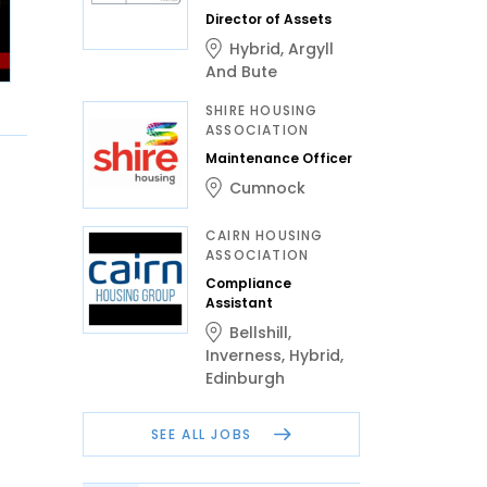
Director of Assets
Hybrid
,
Argyll
And Bute
SHIRE HOUSING
ASSOCIATION
Maintenance Officer
Cumnock
CAIRN HOUSING
ASSOCIATION
Compliance
Assistant
Bellshill
,
Inverness
,
Hybrid
,
Edinburgh
SEE ALL JOBS