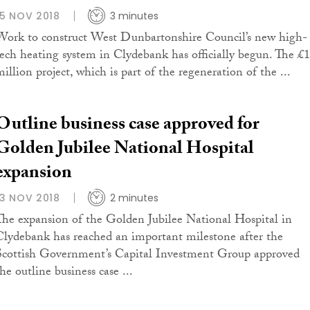
15 NOV 2018
3 minutes
Work to construct West Dunbartonshire Council’s new high-
tech heating system in Clydebank has officially begun. The £
illion project, which is part of the regeneration of the ...
Outline business case approved for
Golden Jubilee National Hospital
expansion
13 NOV 2018
2 minutes
The expansion of the Golden Jubilee National Hospital in
Clydebank has reached an important milestone after the
Scottish Government’s Capital Investment Group approved
he outline business case ...