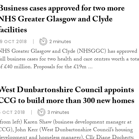
Business cases approved for two more
NHS Greater Glasgow and Clyde
facilities
19 OCT 2018
2 minutes
NHS Greater Glasgow and Clyde (NHSGGC) has approved
full business cases for two health and care centres worth a tota
of £40 million. Proposals for the £19m ...
West Dunbartonshire Council appoints
CCG to build more than 300 new homes
5 OCT 2018
3 minutes
(from left) Karen Shaw (business development manager at
CCG), John Kerr (West Dunbartonshire Council’s housing
development and homeless manager), Cllr Diane Docherty,