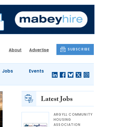
SUBSCRIBE
About
Advertise
Jobs
Events
Latest Jobs
ARGYLL COMMUNITY
HOUSING
ASSOCIATION