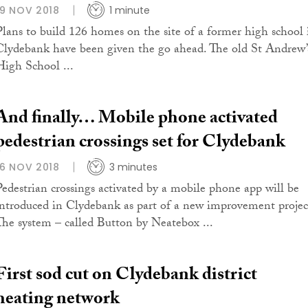
19 NOV 2018
1 minute
Plans to build 126 homes on the site of a former high school 
Clydebank have been given the go ahead. The old St Andrew’
High School ...
And finally… Mobile phone activated
pedestrian crossings set for Clydebank
16 NOV 2018
3 minutes
Pedestrian crossings activated by a mobile phone app will be
introduced in Clydebank as part of a new improvement projec
The system – called Button by Neatebox ...
First sod cut on Clydebank district
heating network