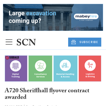
SUBSCRIBE
A720 Sheriffhall flyover contract
awarded