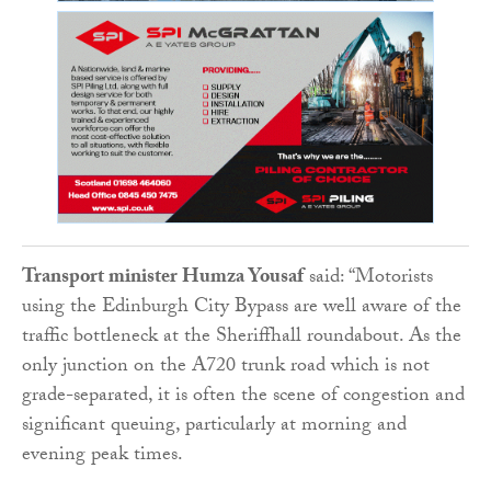
Transport minister Humza Yousaf
said: “Motorists
using the Edinburgh City Bypass are well aware of the
traffic bottleneck at the Sheriffhall roundabout. As the
only junction on the A720 trunk road which is not
grade-separated, it is often the scene of congestion and
significant queuing, particularly at morning and
evening peak times.