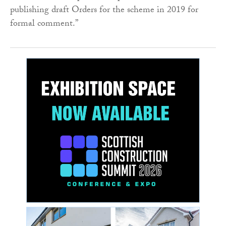
publishing draft Orders for the scheme in 2019 for
formal comment.”