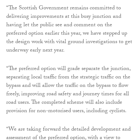
“The Scottish Government remains committed to
delivering improvements at this busy junction and
having let the public see and comment on the
preferred option earlier this year, we have stepped up
the design work with vital ground investigations to get
underway early next year.
“The preferred option will grade separate the junction,
separating local traffic from the strategic traffic on the
bypass and will allow the traffic on the bypass to flow
freely, improving road safety and journey times for all
road users. The completed scheme will also include
provision for non-motorised users, including cyclists.
“We are taking forward the detailed development and
assessment of the preferred option, with a view to