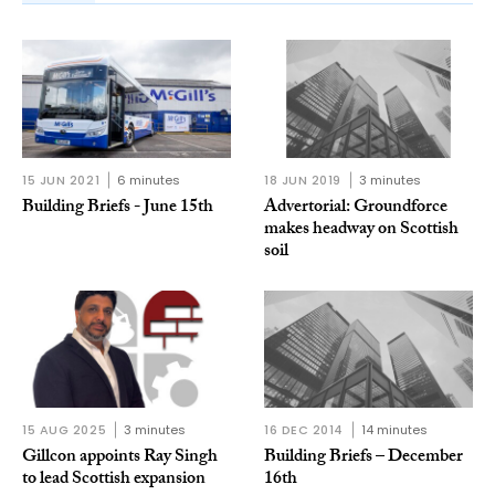
15 JUN 2021
6 minutes
18 JUN 2019
3 minutes
Building Briefs - June 15th
Advertorial: Groundforce
makes headway on Scottish
soil
15 AUG 2025
3 minutes
16 DEC 2014
14 minutes
Gillcon appoints Ray Singh
Building Briefs – December
to lead Scottish expansion
16th