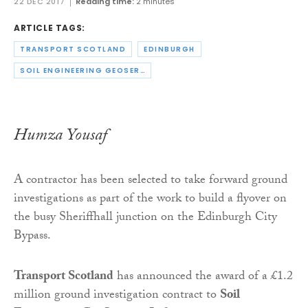
22 DEC 2017
Reading time:
2 minutes
ARTICLE TAGS:
TRANSPORT SCOTLAND
EDINBURGH
SOIL ENGINEERING GEOSERVICES LTD
Humza Yousaf
A contractor has been selected to take forward ground
investigations as part of the work to build a flyover on
the busy Sheriffhall junction on the Edinburgh City
Bypass.
Transport Scotland
has announced the award of a £1.2
million ground investigation contract to
Soil