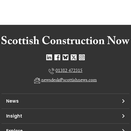
01382 472315
newsdesk@scottishnews.com
News
Insight
Explore