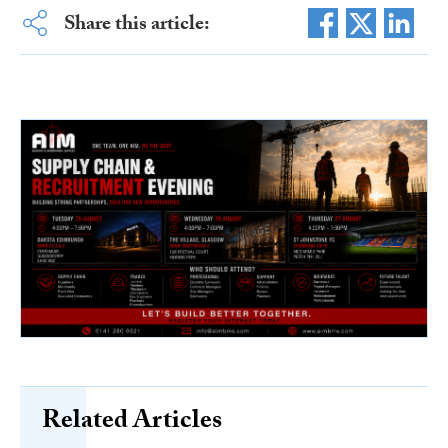
Share this article:
Related Articles