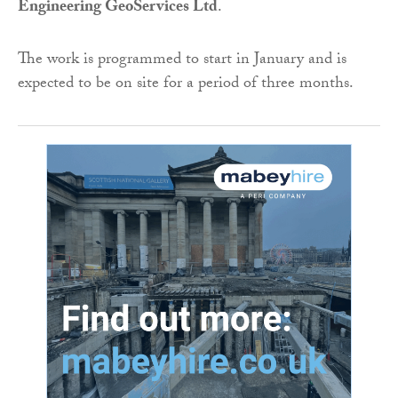
Engineering GeoServices Ltd
.
The work is programmed to start in January and is
expected to be on site for a period of three months.