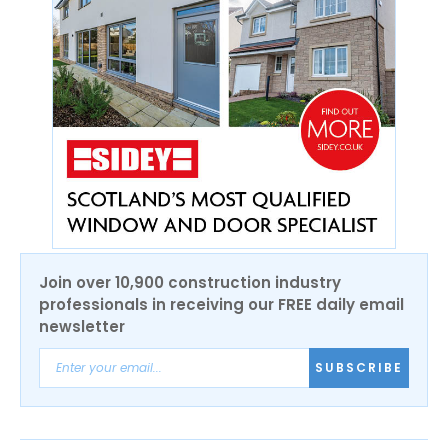
Join over 10,900 construction industry
professionals in receiving our FREE daily email
newsletter
SUBSCRIBE