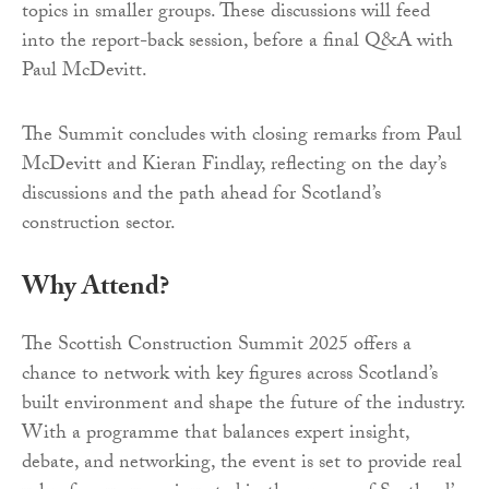
topics in smaller groups. These discussions will feed
into the report-back session, before a final Q&A with
Paul McDevitt.
The Summit concludes with closing remarks from Paul
McDevitt and Kieran Findlay, reflecting on the day’s
discussions and the path ahead for Scotland’s
construction sector.
Why Attend?
The Scottish Construction Summit 2025 offers a
chance to network with key figures across Scotland’s
built environment and shape the future of the industry.
With a programme that balances expert insight,
debate, and networking, the event is set to provide real