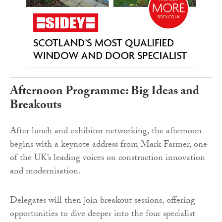
Afternoon Programme: Big Ideas and
Breakouts
After lunch and exhibitor networking, the afternoon
begins with a keynote address from Mark Farmer, one
of the UK’s leading voices on construction innovation
and modernisation.
Delegates will then join breakout sessions, offering
opportunities to dive deeper into the four specialist