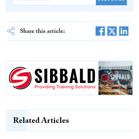
Share this article:
Related Articles