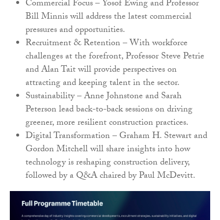
Commercial Focus – Yosof Ewing and Professor
Bill Minnis will address the latest commercial
pressures and opportunities.
Recruitment & Retention – With workforce
challenges at the forefront, Professor Steve Petrie
and Alan Tait will provide perspectives on
attracting and keeping talent in the sector.
Sustainability – Anne Johnstone and Sarah
Peterson lead back-to-back sessions on driving
greener, more resilient construction practices.
Digital Transformation – Graham H. Stewart and
Gordon Mitchell will share insights into how
technology is reshaping construction delivery,
followed by a Q&A chaired by Paul McDevitt.