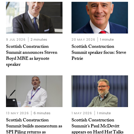
9 JUL 2026
2 minutes
20 MAY 2026
1 minute
Scottish Construction
Scottish Construction
Summit announces Steven
Summit speaker focus: Steve
Boyd MBE as keynote
Petrie
speaker
13 MAY 2026
6 minutes
1 MAY 2026
1 minute
Scottish Construction
Scottish Construction
Summit builds momentum as
Summit’s Paul McDevitt
SPI Piling returns as
appears on Hard Hat Talks