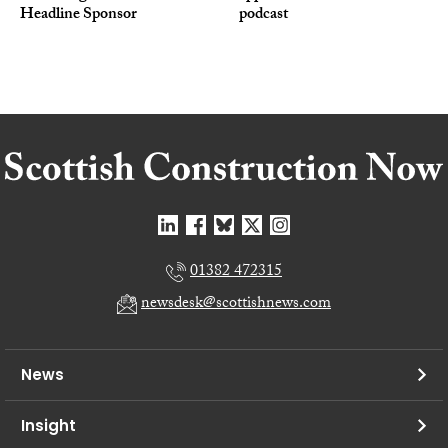
Headline Sponsor
podcast
01382 472315
newsdesk@scottishnews.com
News
Insight