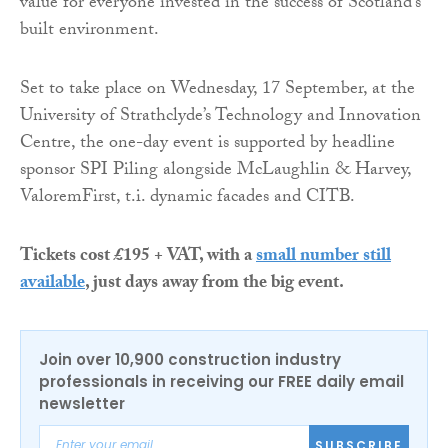
value for everyone invested in the success of Scotland’s
built environment.
Set to take place on Wednesday, 17 September, at the
University of Strathclyde’s Technology and Innovation
Centre, the one-day event is supported by headline
sponsor SPI Piling alongside McLaughlin & Harvey,
ValoremFirst, t.i. dynamic facades and CITB.
Tickets cost £195 + VAT, with a
small number still
available
, just days away from the big event.
Join over 10,900 construction industry
professionals in receiving our FREE daily email
newsletter
SUBSCRIBE