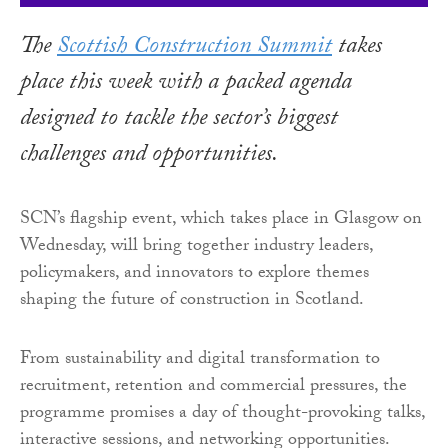
The
Scottish Construction Summit
takes
place this week with a packed agenda
designed to tackle the sector’s biggest
challenges and opportunities.
SCN’s flagship event, which takes place in Glasgow on
Wednesday, will bring together industry leaders,
policymakers, and innovators to explore themes
shaping the future of construction in Scotland.
From sustainability and digital transformation to
recruitment, retention and commercial pressures, the
programme promises a day of thought-provoking talks,
interactive sessions, and networking opportunities.