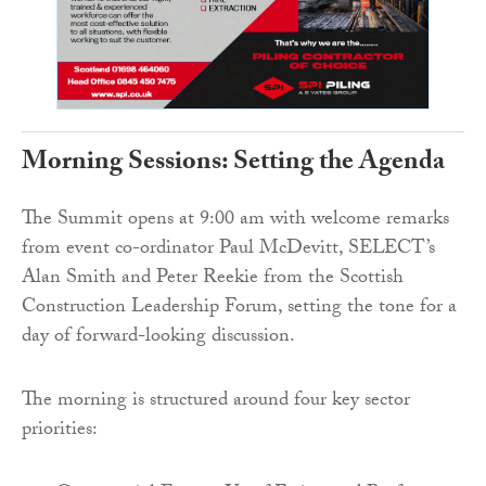
Morning Sessions: Setting the Agenda
The Summit opens at 9:00 am with welcome remarks
from event co-ordinator Paul McDevitt, SELECT’s
Alan Smith and Peter Reekie from the Scottish
Construction Leadership Forum, setting the tone for a
day of forward-looking discussion.
The morning is structured around four key sector
priorities: