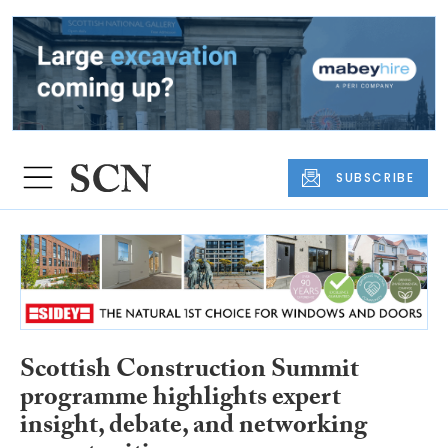
SUBSCRIBE
Scottish Construction Summit
programme highlights expert
insight, debate, and networking