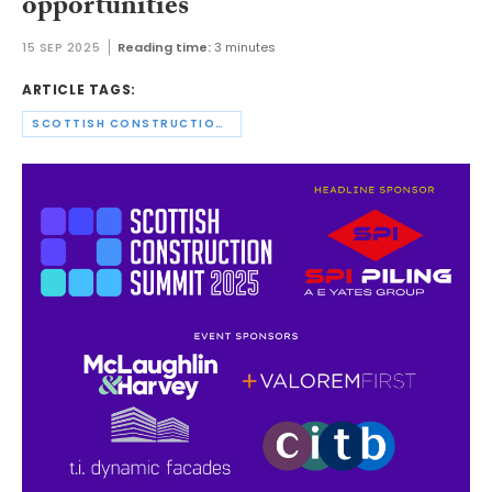
opportunities
15 SEP 2025
Reading time:
3 minutes
ARTICLE TAGS:
SCOTTISH CONSTRUCTION SUMMIT