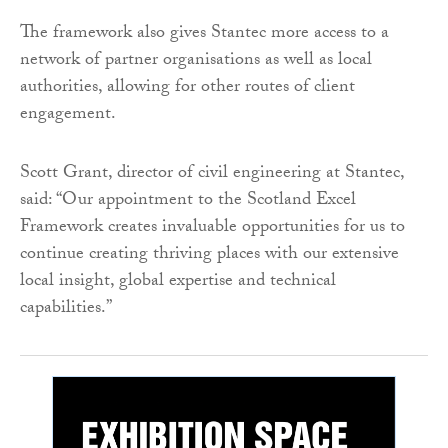
The framework also gives Stantec more access to a
network of partner organisations as well as local
authorities, allowing for other routes of client
engagement.
Scott Grant, director of civil engineering at Stantec,
said: “Our appointment to the Scotland Excel
Framework creates invaluable opportunities for us to
continue creating thriving places with our extensive
local insight, global expertise and technical
capabilities.”