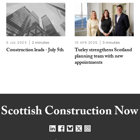
5 JUL 2023
2 minutes
10 APR 2025
3 minutes
Construction leads - July 5th
Turley strengthens Scotland
planning team with new
appointments