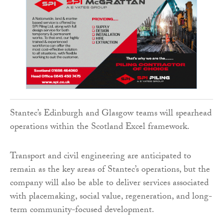
Stantec’s Edinburgh and Glasgow teams will spearhead
operations within the Scotland Excel framework.
Transport and civil engineering are anticipated to
remain as the key areas of Stantec’s operations, but the
company will also be able to deliver services associated
with placemaking, social value, regeneration, and long-
term community-focused development.