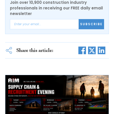
Join over 10,900 construction industry
professionals in receiving our FREE daily email
newsletter
SUBSCRIBE
Share this article: