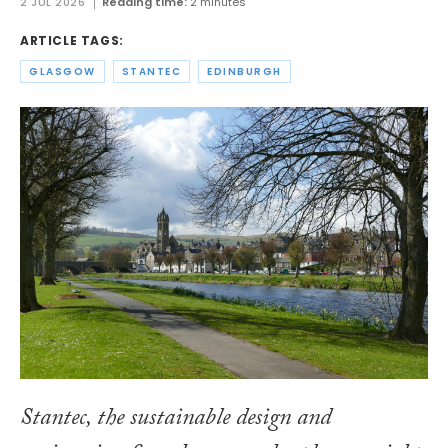
2 JUL 2026
Reading time:
2 minutes
ARTICLE TAGS:
GLASGOW
STANTEC
EDINBURGH
Stantec, the sustainable design and