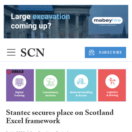
SUBSCRIBE
Stantec secures place on Scotland
Excel framework