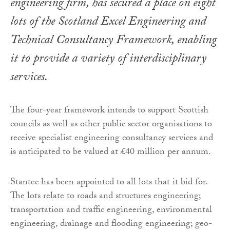
engineering firm, has secured a place on eight
lots of the Scotland Excel Engineering and
Technical Consultancy Framework, enabling
it to provide a variety of interdisciplinary
services.
The four-year framework intends to support Scottish
councils as well as other public sector organisations to
receive specialist engineering consultancy services and
is anticipated to be valued at £40 million per annum.
Stantec has been appointed to all lots that it bid for.
The lots relate to roads and structures engineering;
transportation and traffic engineering, environmental
engineering, drainage and flooding engineering; geo-