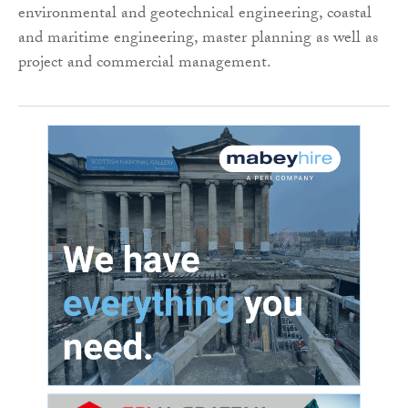
environmental and geotechnical engineering, coastal
and maritime engineering, master planning as well as
project and commercial management.