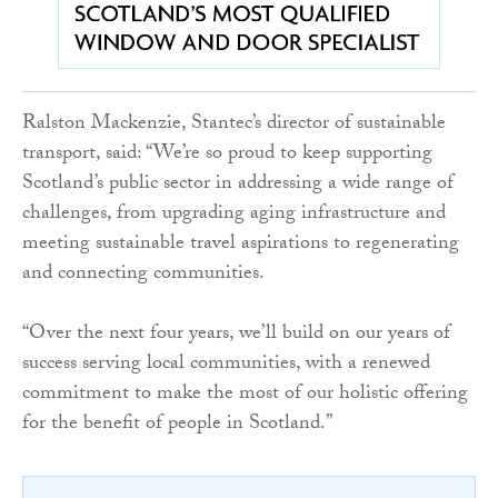
Ralston Mackenzie, Stantec’s director of sustainable
transport, said: “We’re so proud to keep supporting
Scotland’s public sector in addressing a wide range of
challenges, from upgrading aging infrastructure and
meeting sustainable travel aspirations to regenerating
and connecting communities.
“Over the next four years, we’ll build on our years of
success serving local communities, with a renewed
commitment to make the most of our holistic offering
for the benefit of people in Scotland.”