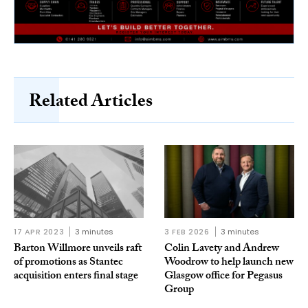
Related Articles
17 APR 2023
3 minutes
3 FEB 2026
3 minutes
Barton Willmore unveils raft
Colin Lavety and Andrew
of promotions as Stantec
Woodrow to help launch new
acquisition enters final stage
Glasgow office for Pegasus
Group