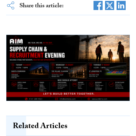
Share this article:
Related Articles