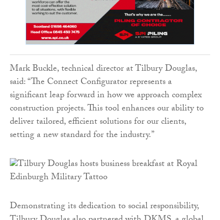
Mark Buckle, technical director at Tilbury Douglas,
said: “The Connect Configurator represents a
significant leap forward in how we approach complex
construction projects. This tool enhances our ability to
deliver tailored, efficient solutions for our clients,
setting a new standard for the industry.”
Demonstrating its dedication to social responsibility,