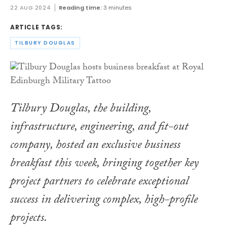
22 AUG 2024
Reading time:
3 minutes
ARTICLE TAGS:
TILBURY DOUGLAS
Tilbury Douglas, the building,
infrastructure, engineering, and fit-out
company, hosted an exclusive business
breakfast this week, bringing together key
project partners to celebrate exceptional
success in delivering complex, high-profile
projects.