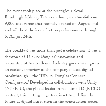
The event took place at the prestigious Royal
Edinburgh Military Tattoo stadium, a state-of-the-art
9,000-seat venue that recently opened on August 2nd
and will host the iconic Tattoo performances through
to August 24th.
The breakfast was more than just a celebration; it was a
showcase of Tilbury Douglas’ innovation and
commitment to excellence. Industry guests were given
an exclusive preview of the company’s latest digital
breakthrough—the ‘Tilbury Douglas Connect
Configurator.’ Developed in collaboration with Unity
(NYSE: U), the global leader in real-time 3D (RT3D)
content, this cutting-edge tool is set to redefine the
future of digital innovation in the construction sector.