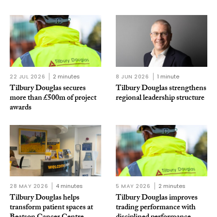
22 JUL 2026
2 minutes
8 JUN 2026
1 minute
Tilbury Douglas secures
Tilbury Douglas strengthens
more than £500m of project
regional leadership structure
awards
28 MAY 2026
4 minutes
5 MAY 2026
2 minutes
Tilbury Douglas helps
Tilbury Douglas improves
transform patient spaces at
trading performance with