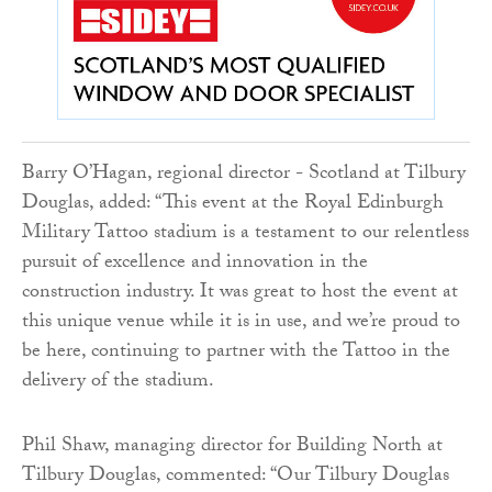
Barry O’Hagan, regional director - Scotland at Tilbury
Douglas, added: “This event at the Royal Edinburgh
Military Tattoo stadium is a testament to our relentless
pursuit of excellence and innovation in the
construction industry. It was great to host the event at
this unique venue while it is in use, and we’re proud to
be here, continuing to partner with the Tattoo in the
delivery of the stadium.
Phil Shaw, managing director for Building North at
Tilbury Douglas, commented: “Our Tilbury Douglas