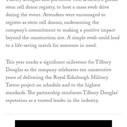
Tilbury Douglas also partnered with DKMS, a global
stem cell donor registry, to host a mass swab drive
during the event. Attendees were encouraged to
register as stem cell donors, underscoring the
company’s commitment to making a positive impact
beyond the construction site. A simple swab could lead
to a life-saving match for someone in need.
This year marks a significant milestone for Tilbury
Douglas as the company celebrates ten consecutive
years of delivering the Royal Edinburgh Military
Tattoo project on schedule and to the highest
standards. The partnership reinforces Tilbury Douglas’
reputation as a trusted leader in the industry.