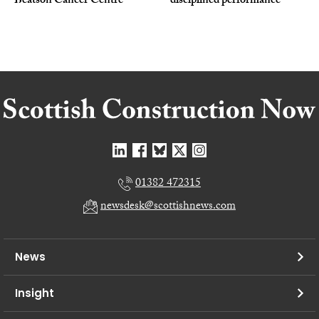
Beatson Cancer Centre
disciplined performance
01382 472315
newsdesk@scottishnews.com
News
Insight