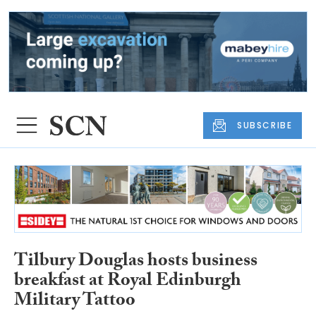
SUBSCRIBE
Tilbury Douglas hosts business
breakfast at Royal Edinburgh
Military Tattoo