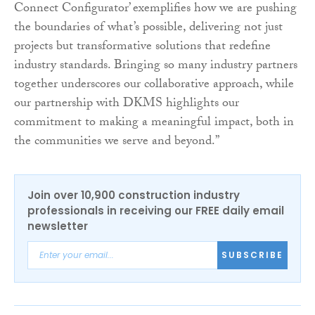
Connect Configurator’ exemplifies how we are pushing
the boundaries of what’s possible, delivering not just
projects but transformative solutions that redefine
industry standards. Bringing so many industry partners
together underscores our collaborative approach, while
our partnership with DKMS highlights our
commitment to making a meaningful impact, both in
the communities we serve and beyond.”
Join over 10,900 construction industry
professionals in receiving our FREE daily email
newsletter
SUBSCRIBE