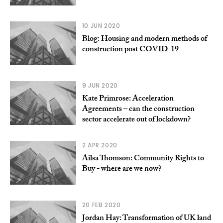
10 JUN 2020
Blog: Housing and modern methods of
construction post COVID-19
9 JUN 2020
Kate Primrose: Acceleration
Agreements – can the construction
sector accelerate out of lockdown?
2 APR 2020
Ailsa Thomson: Community Rights to
Buy - where are we now?
20 FEB 2020
Jordan Hay: Transformation of UK land