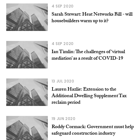
4 SEP 2020
Sarah Stewart: Heat Networks Bill - will
housebuilders warm up to it?
4 SEP 2020
Ian Timlin: The challenges of ‘virtual
mediation’ as a result of COVID-19
13 JUL 2020
Lauren Hazlie: Extension to the
Additional Dwelling Supplement Tax
reclaim period
19 JUN 2020
Roddy Cormack: Government must help
safeguard construction industry