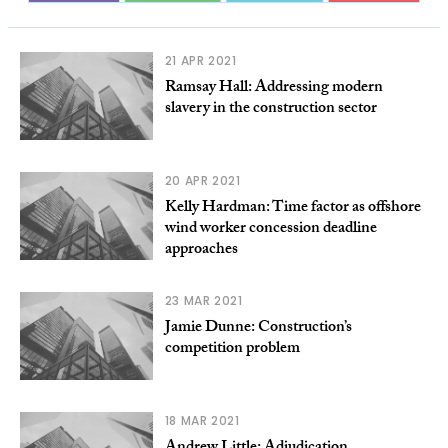
21 APR 2021
Ramsay Hall: Addressing modern
slavery in the construction sector
20 APR 2021
Kelly Hardman: Time factor as offshore
wind worker concession deadline
approaches
23 MAR 2021
Jamie Dunne: Construction’s
competition problem
18 MAR 2021