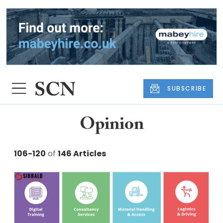
SUBSCRIBE
Opinion
106-120
of
146 Articles