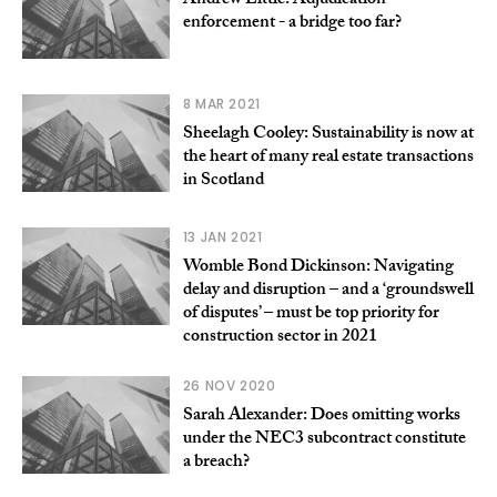
Andrew Little: Adjudication
enforcement - a bridge too far?
8 MAR 2021
Sheelagh Cooley: Sustainability is now at
the heart of many real estate transactions
in Scotland
13 JAN 2021
Womble Bond Dickinson: Navigating
delay and disruption – and a ‘groundswell
of disputes’ – must be top priority for
construction sector in 2021
26 NOV 2020
Sarah Alexander: Does omitting works
under the NEC3 subcontract constitute
a breach?