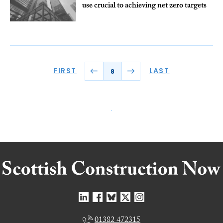
use crucial to achieving net zero targets
FIRST
LAST
8
01382 472315