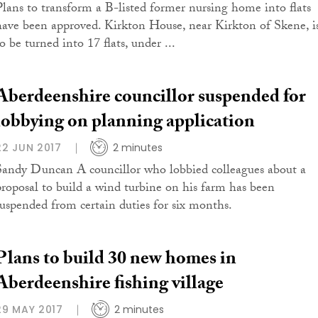
Plans to transform a B-listed former nursing home into flats
have been approved. Kirkton House, near Kirkton of Skene, i
o be turned into 17 flats, under ...
Aberdeenshire councillor suspended for
lobbying on planning application
22 JUN 2017
2 minutes
Sandy Duncan A councillor who lobbied colleagues about a
proposal to build a wind turbine on his farm has been
suspended from certain duties for six months.
Plans to build 30 new homes in
Aberdeenshire fishing village
29 MAY 2017
2 minutes