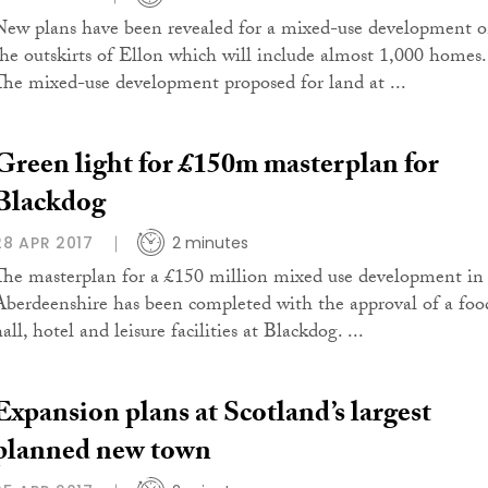
New plans have been revealed for a mixed-use development 
the outskirts of Ellon which will include almost 1,000 homes.
The mixed-use development proposed for land at ...
Green light for £150m masterplan for
Blackdog
28 APR 2017
2 minutes
The masterplan for a £150 million mixed use development in
Aberdeenshire has been completed with the approval of a foo
all, hotel and leisure facilities at Blackdog. ...
Expansion plans at Scotland’s largest
planned new town