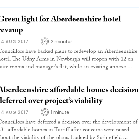
Green light for Aberdeenshire hotel
revamp
24 AUG 2017
2 minutes
Councillors have backed plans to redevelop an Aberdeenshire
hotel. The Udny Arms in Newburgh will reopen with 12 en-
suite rooms and manager’s flat, while an existing annexe ...
Aberdeenshire affordable homes decision
deferred over project’s viability
24 AUG 2017
1 minute
Councillors have deferred a decision over the development of
231 affordable homes in Turriff after concerns were raised
about the viability of the plans. Lodged by Springfield ...