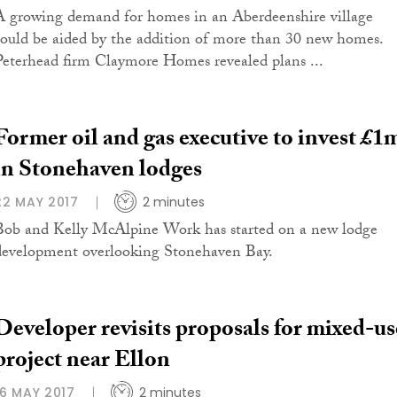
A growing demand for homes in an Aberdeenshire village
could be aided by the addition of more than 30 new homes.
Peterhead firm Claymore Homes revealed plans ...
Former oil and gas executive to invest £1
in Stonehaven lodges
22 MAY 2017
2 minutes
Bob and Kelly McAlpine Work has started on a new lodge
development overlooking Stonehaven Bay.
Developer revisits proposals for mixed-us
project near Ellon
16 MAY 2017
2 minutes