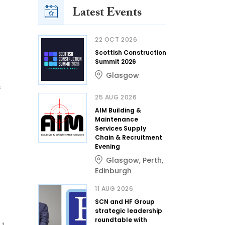
Latest Events
22 OCT 2026
Scottish Construction
Summit 2026
Glasgow
s
25 AUG 2026
AIM Building &
Maintenance
Services Supply
Chain & Recruitment
Evening
Glasgow
,
Perth
,
Edinburgh
11 AUG 2026
SCN and HF Group
strategic leadership
roundtable with