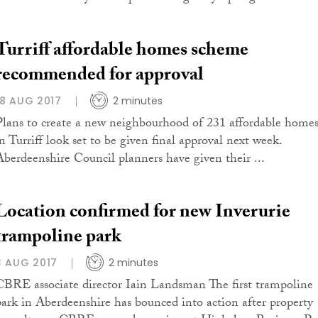
Turriff affordable homes scheme
recommended for approval
18 AUG 2017
2 minutes
Plans to create a new neighbourhood of 231 affordable home
in Turriff look set to be given final approval next week.
Aberdeenshire Council planners have given their ...
Location confirmed for new Inverurie
trampoline park
3 AUG 2017
2 minutes
CBRE associate director Iain Landsman The first trampoline
park in Aberdeenshire has bounced into action after property