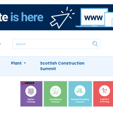
Plant
Scottish Construction
Summit