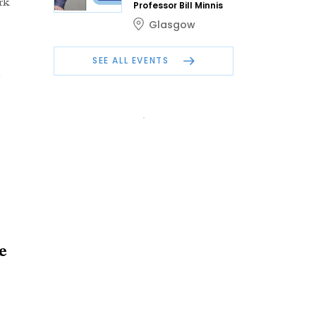
rk
Professor Bill Minnis
Glasgow
SEE ALL EVENTS
e
e