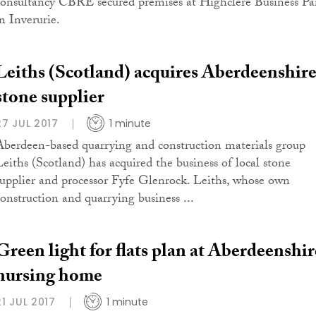
consultancy CBRE secured premises at Highclere Business Pa
in Inverurie.
Leiths (Scotland) acquires Aberdeenshir
stone supplier
27 JUL 2017
1 minute
Aberdeen-based quarrying and construction materials group
Leiths (Scotland) has acquired the business of local stone
supplier and processor Fyfe Glenrock. Leiths, whose own
construction and quarrying business ...
Green light for flats plan at Aberdeenshir
nursing home
21 JUL 2017
1 minute