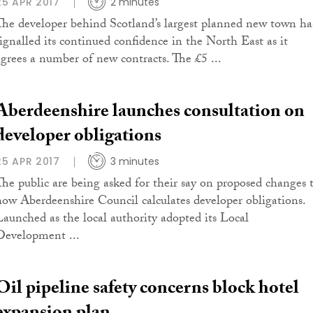
25 APR 2017
2 minutes
The developer behind Scotland’s largest planned new town ha
signalled its continued confidence in the North East as it
agrees a number of new contracts. The £5 ...
Aberdeenshire launches consultation on
developer obligations
25 APR 2017
3 minutes
The public are being asked for their say on proposed changes 
how Aberdeenshire Council calculates developer obligations.
Launched as the local authority adopted its Local
Development ...
Oil pipeline safety concerns block hotel