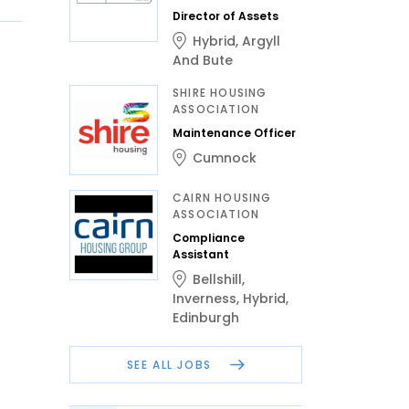
Director of Assets
Hybrid
,
Argyll
And Bute
SHIRE HOUSING
ASSOCIATION
Maintenance Officer
Cumnock
CAIRN HOUSING
ASSOCIATION
Compliance
Assistant
Bellshill
,
Inverness
,
Hybrid
,
Edinburgh
SEE ALL JOBS