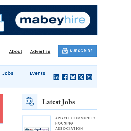
SUBSCRIBE
About
Advertise
Jobs
Events
Latest Jobs
ARGYLL COMMUNITY
HOUSING
ASSOCIATION