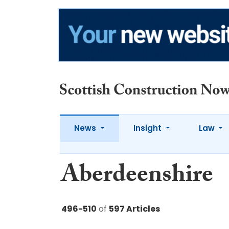
News
Insight
Law
Aberdeenshire
496-510
of
597 Articles