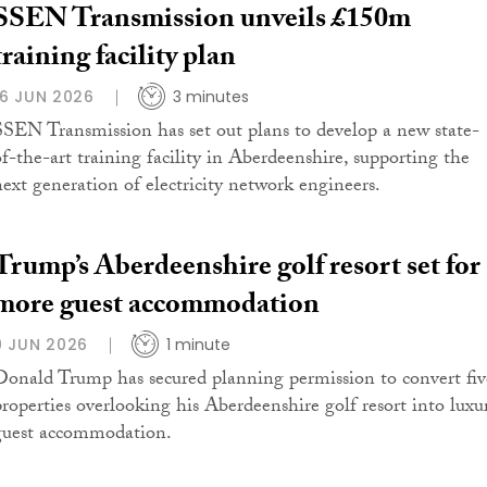
SSEN Transmission unveils £150m
training facility plan
16 JUN 2026
3 minutes
SSEN Transmission has set out plans to develop a new state-
of-the-art training facility in Aberdeenshire, supporting the
next generation of electricity network engineers.
Trump’s Aberdeenshire golf resort set for
more guest accommodation
9 JUN 2026
1 minute
Donald Trump has secured planning permission to convert fiv
properties overlooking his Aberdeenshire golf resort into luxu
guest accommodation.