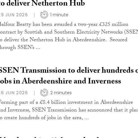
to deliver Netherton Hub
29 JUN 2026
1 minute
Balfour Beatty has been awarded a two-year £325 million
contract by Scottish and Southern Electricity Networks (SSE
to deliver the Netherton Hub in Aberdeenshire. Secured
through SSEN’s ...
SSEN Transmission to deliver hundreds 
jobs in Aberdeenshire and Inverness
26 JUN 2026
2 minutes
Forming part of a £8.4 billion investment in Aberdeenshire
and Inverness, SSEN Transmission has announced that it pla
o create hundreds of jobs in the area, ...