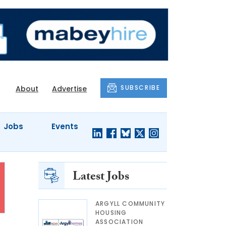
SUBSCRIBE
About
Advertise
Jobs
Events
Latest Jobs
ARGYLL COMMUNITY
HOUSING
ASSOCIATION