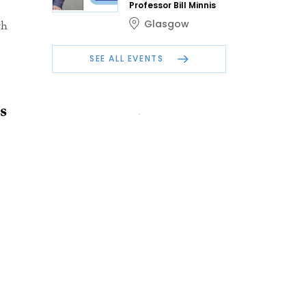
Professor Bill Minnis
Glasgow
th
SEE ALL EVENTS
s