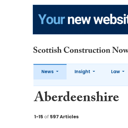
News
Insight
Law
Aberdeenshire
1-15
of
597 Articles