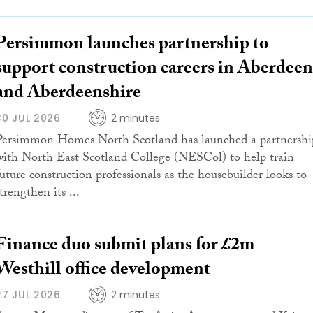
Persimmon launches partnership to
support construction careers in Aberdeen
and Aberdeenshire
30 JUL 2026
2 minutes
Persimmon Homes North Scotland has launched a partnershi
with North East Scotland College (NESCol) to help train
future construction professionals as the housebuilder looks to
trengthen its ...
Finance duo submit plans for £2m
Westhill office development
27 JUL 2026
2 minutes