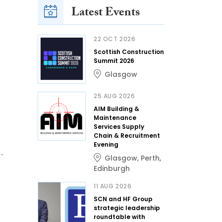
Latest Events
22 OCT 2026
Scottish Construction
Summit 2026
Glasgow
25 AUG 2026
AIM Building &
Maintenance
Services Supply
Chain & Recruitment
Evening
..
Glasgow
,
Perth
,
Edinburgh
11 AUG 2026
SCN and HF Group
strategic leadership
roundtable with