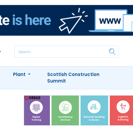
Plant
Scottish Construction
Summit