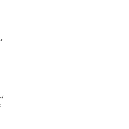
ar
of
t