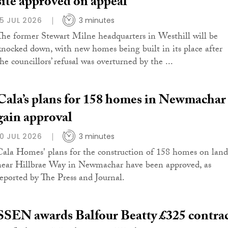
site approved on appeal
15 JUL 2026
3 minutes
The former Stewart Milne headquarters in Westhill will be
knocked down, with new homes being built in its place after
he councillors’ refusal was overturned by the ...
Cala’s plans for 158 homes in Newmachar
gain approval
10 JUL 2026
3 minutes
Cala Homes' plans for the construction of 158 homes on land
near Hillbrae Way in Newmachar have been approved, as
reported by The Press and Journal.
SSEN awards Balfour Beatty £325 contra