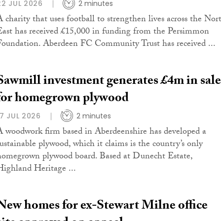
22 JUL 2026
2 minutes
A charity that uses football to strengthen lives across the Nor
East has received £15,000 in funding from the Persimmon
Foundation. Aberdeen FC Community Trust has received ...
Sawmill investment generates £4m in sale
for homegrown plywood
17 JUL 2026
2 minutes
A woodwork firm based in Aberdeenshire has developed a
sustainable plywood, which it claims is the country’s only
homegrown plywood board. Based at Dunecht Estate,
Highland Heritage ...
New homes for ex-Stewart Milne office