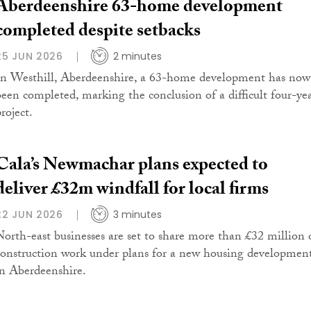
Aberdeenshire 63-home development
completed despite setbacks
25 JUN 2026
2 minutes
In Westhill, Aberdeenshire, a 63-home development has now
been completed, marking the conclusion of a difficult four-ye
roject.
Cala’s Newmachar plans expected to
deliver £32m windfall for local firms
22 JUN 2026
3 minutes
North-east businesses are set to share more than £32 million 
construction work under plans for a new housing developmen
in Aberdeenshire.