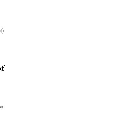
N)
of
ns