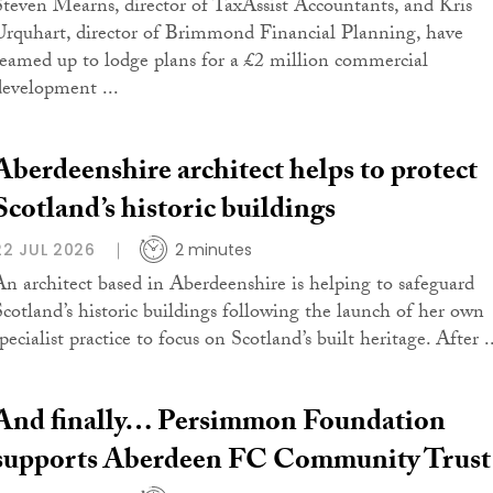
Steven Mearns, director of TaxAssist Accountants, and Kris
Urquhart, director of Brimmond Financial Planning, have
teamed up to lodge plans for a £2 million commercial
development ...
Aberdeenshire architect helps to protect
Scotland’s historic buildings
22 JUL 2026
2 minutes
An architect based in Aberdeenshire is helping to safeguard
Scotland’s historic buildings following the launch of her own
pecialist practice to focus on Scotland’s built heritage. After .
And finally… Persimmon Foundation
supports Aberdeen FC Community Trust