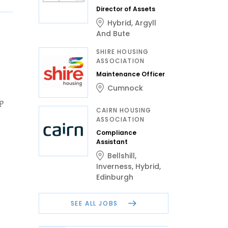
Director of Assets
Hybrid
,
Argyll
And Bute
SHIRE HOUSING
ASSOCIATION
Maintenance Officer
Cumnock
p
CAIRN HOUSING
ASSOCIATION
Compliance
Assistant
Bellshill
,
Inverness
,
Hybrid
,
Edinburgh
SEE ALL JOBS