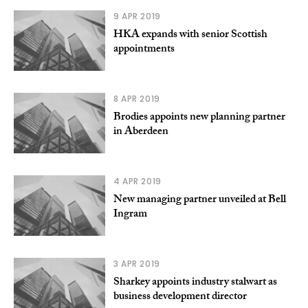
9 APR 2019
HKA expands with senior Scottish
appointments
8 APR 2019
Brodies appoints new planning partner
in Aberdeen
4 APR 2019
New managing partner unveiled at Bell
Ingram
3 APR 2019
Sharkey appoints industry stalwart as
business development director