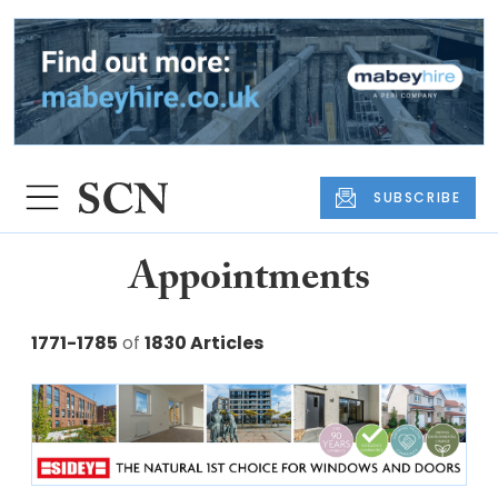
SUBSCRIBE
Appointments
1771-1785
of
1830 Articles