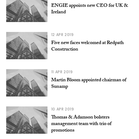
ENGIE appoints new CEO for UK &
Ireland
12 APR 2019
Five new faces welcomed at Redpath
Construction
11 APR 2019
Martin Bloom appointed chairman of
Sunamp
10 APR 2019
Thomas & Adamson bolsters
management team with trio of
promotions