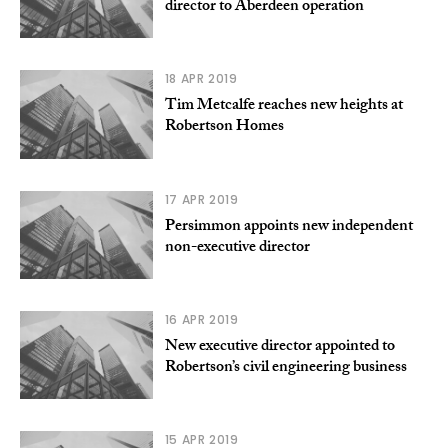
director to Aberdeen operation
18 APR 2019
Tim Metcalfe reaches new heights at
Robertson Homes
17 APR 2019
Persimmon appoints new independent
non-executive director
16 APR 2019
New executive director appointed to
Robertson’s civil engineering business
15 APR 2019