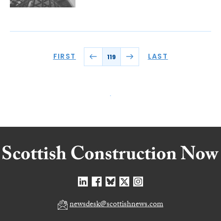
FIRST
LAST
119
newsdesk@scottishnews.com