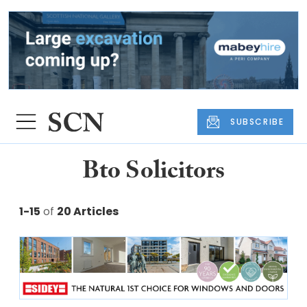
SUBSCRIBE
Bto Solicitors
1-15
of
20 Articles