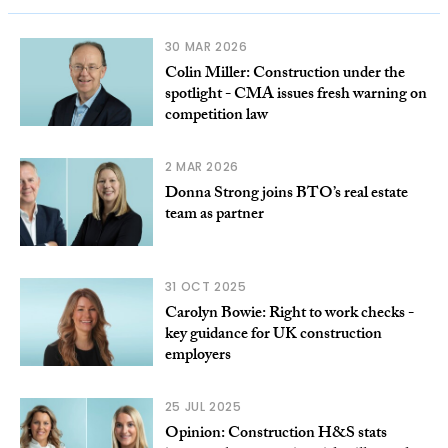
30 MAR 2026
Colin Miller: Construction under the
spotlight - CMA issues fresh warning on
competition law
2 MAR 2026
Donna Strong joins BTO’s real estate
team as partner
31 OCT 2025
Carolyn Bowie: Right to work checks -
key guidance for UK construction
employers
25 JUL 2025
Opinion: Construction H&S stats