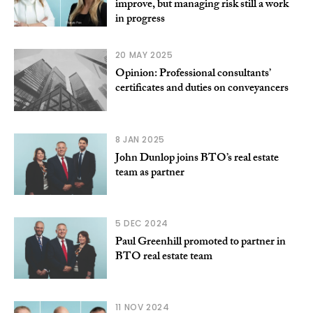
improve, but managing risk still a work
in progress
20 MAY 2025
Opinion: Professional consultants’
certificates and duties on conveyancers
8 JAN 2025
John Dunlop joins BTO’s real estate
team as partner
5 DEC 2024
Paul Greenhill promoted to partner in
BTO real estate team
11 NOV 2024