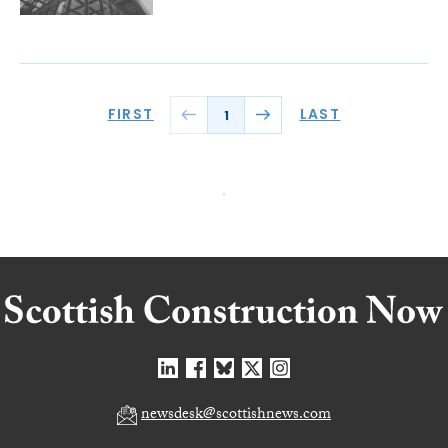
FIRST
LAST
1
newsdesk@scottishnews.com