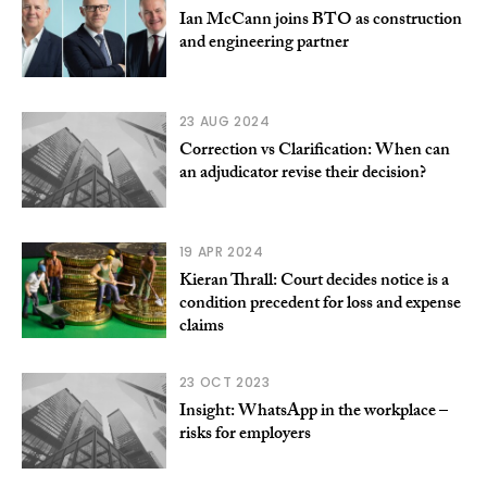
Ian McCann joins BTO as construction
and engineering partner
23 AUG 2024
Correction vs Clarification: When can
an adjudicator revise their decision?
19 APR 2024
Kieran Thrall: Court decides notice is a
condition precedent for loss and expense
claims
23 OCT 2023
Insight: WhatsApp in the workplace –
risks for employers