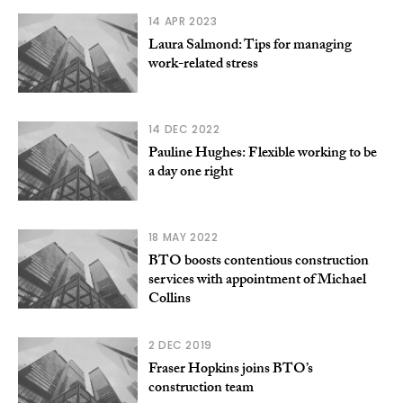
14 APR 2023
Laura Salmond: Tips for managing
work-related stress
14 DEC 2022
Pauline Hughes: Flexible working to be
a day one right
18 MAY 2022
BTO boosts contentious construction
services with appointment of Michael
Collins
2 DEC 2019
Fraser Hopkins joins BTO’s
construction team