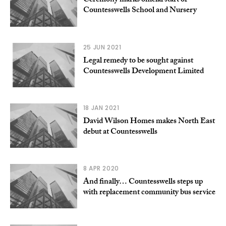
Ceremony marks official start of
Countesswells School and Nursery
25 JUN 2021
Legal remedy to be sought against
Countesswells Development Limited
18 JAN 2021
David Wilson Homes makes North East
debut at Countesswells
8 APR 2020
And finally… Countesswells steps up
with replacement community bus service