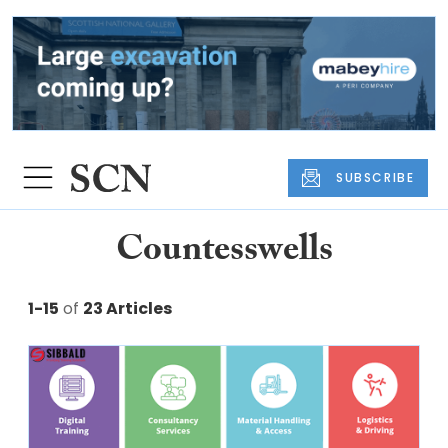
SUBSCRIBE
Countesswells
1-15
of
23 Articles