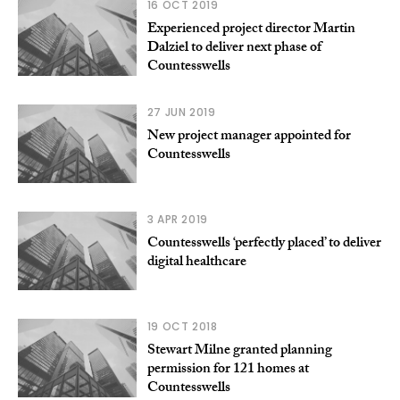
16 OCT 2019
Experienced project director Martin
Dalziel to deliver next phase of
Countesswells
27 JUN 2019
New project manager appointed for
Countesswells
3 APR 2019
Countesswells ‘perfectly placed’ to deliver
digital healthcare
19 OCT 2018
Stewart Milne granted planning
permission for 121 homes at
Countesswells