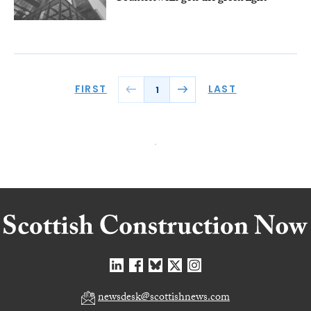
FIRST
LAST
1
newsdesk@scottishnews.com