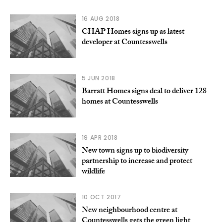
16 AUG 2018
CHAP Homes signs up as latest
developer at Countesswells
5 JUN 2018
Barratt Homes signs deal to deliver 128
homes at Countesswells
19 APR 2018
New town signs up to biodiversity
partnership to increase and protect
wildlife
10 OCT 2017
New neighbourhood centre at
Countesswells gets the green light