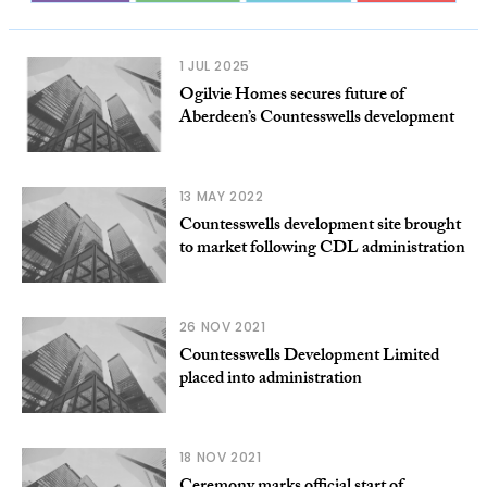
1 JUL 2025
Ogilvie Homes secures future of
Aberdeen’s Countesswells development
13 MAY 2022
Countesswells development site brought
to market following CDL administration
26 NOV 2021
Countesswells Development Limited
placed into administration
18 NOV 2021