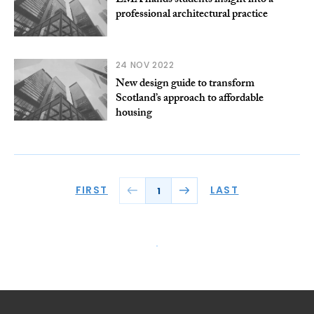
EMA hands students insight into a
professional architectural practice
24 NOV 2022
New design guide to transform
Scotland’s approach to affordable
housing
FIRST
LAST
1