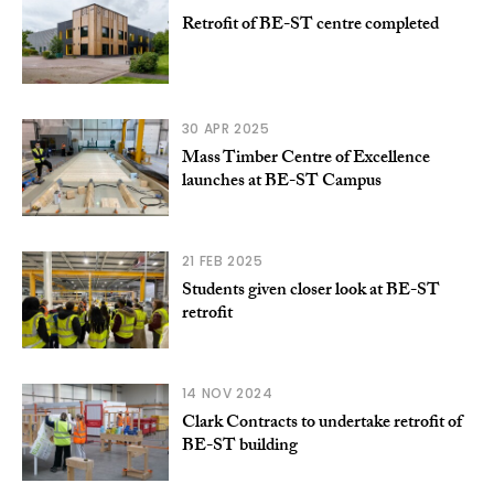
Retrofit of BE-ST centre completed
30 APR 2025
Mass Timber Centre of Excellence
launches at BE-ST Campus
21 FEB 2025
Students given closer look at BE-ST
retrofit
14 NOV 2024
Clark Contracts to undertake retrofit of
BE-ST building