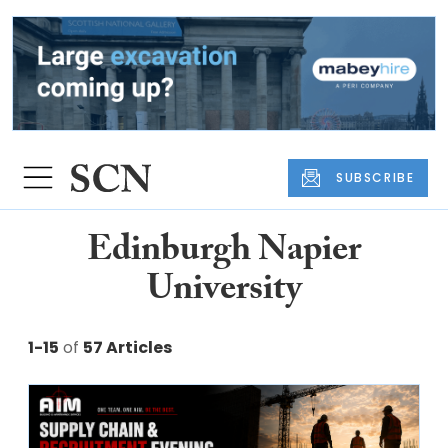
SUBSCRIBE
Edinburgh Napier
University
1-15
of
57 Articles