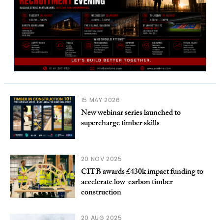
15 MAY 2026
New webinar series launched to
supercharge timber skills
20 NOV 2025
CITB awards £430k impact funding to
accelerate low-carbon timber
construction
20 AUG 2025