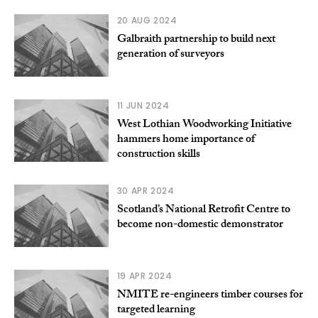
20 AUG 2024
Galbraith partnership to build next
generation of surveyors
11 JUN 2024
West Lothian Woodworking Initiative
hammers home importance of
construction skills
30 APR 2024
Scotland’s National Retrofit Centre to
become non-domestic demonstrator
19 APR 2024
NMITE re-engineers timber courses for
targeted learning