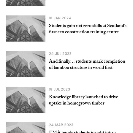
18 JAN 2024
Students gain net zero skills at Scotland’s
first eco construction training centre
24 JUL 2023
And finally… students mark completion
of bamboo structure in world first
18 JUL 2023
Knowledge library launched to drive
uptake in homegrown timber
24 MAR 2023