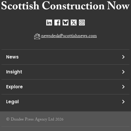
newsdesk@scottishnews.com
News
Insight
Explore
Legal
© Dundee Press Agency Ltd 2026