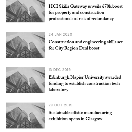
HCI Skills Gateway unveils £70k boost
for property and construction
professionals at risk of redundancy
24 JAN 2020
Construction and engineering skills set
for City Region Deal boost
13 DEC 2019
Edinburgh Napier University awarded
funding to establish construction tech
laboratory
28 OCT 2019
Sustainable offsite manufacturing
exhibition opens in Glasgow