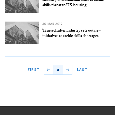
Industry and academia unite to tackle
skills threat to UK housing
30 MAR 2017
Trussed rafter industry sets out new
initiatives to tackle skills shortages
FIRST
LAST
3