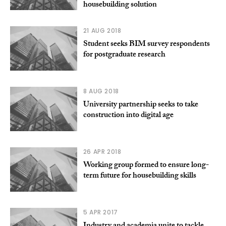
housebuilding solution
21 AUG 2018
Student seeks BIM survey respondents
for postgraduate research
8 AUG 2018
University partnership seeks to take
construction into digital age
26 APR 2018
Working group formed to ensure long-
term future for housebuilding skills
5 APR 2017