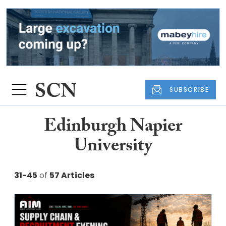
SUBSCRIBE
Edinburgh Napier
University
31-45
of
57 Articles