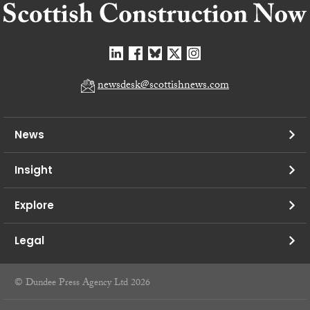
newsdesk@scottishnews.com
News
Insight
Explore
Legal
© Dundee Press Agency Ltd 2026