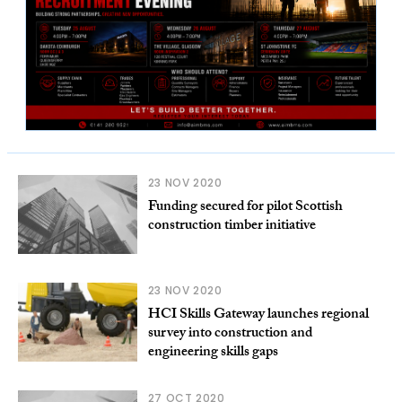
23 NOV 2020
Funding secured for pilot Scottish
construction timber initiative
23 NOV 2020
HCI Skills Gateway launches regional
survey into construction and
engineering skills gaps
27 OCT 2020