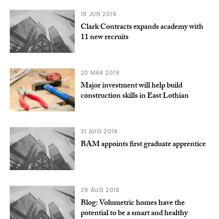
19 JUN 2019
Clark Contracts expands academy with
11 new recruits
20 MAR 2019
Major investment will help build
construction skills in East Lothian
31 AUG 2018
BAM appoints first graduate apprentice
29 AUG 2018
Blog: Volumetric homes have the
potential to be a smart and healthy