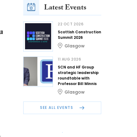
Latest Events
22 OCT 2026
u
Scottish Construction
Summit 2026
Glasgow
11 AUG 2026
SCN and HF Group
strategic leadership
roundtable with
Professor Bill Minnis
Glasgow
SEE ALL EVENTS