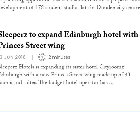
A planning application has been submitted for a purpose-buil
development of 178 student studio flats in Dundee city centre
Sleeperz to expand Edinburgh hotel with
Princes Street wing
13 JUN 2016
2 minutes
Sleeperz Hotels is expanding its sister hotel Cityroomz
Edinburgh with a new Princes Street wing made up of 43
rooms and suites. The budget hotel operator has ...