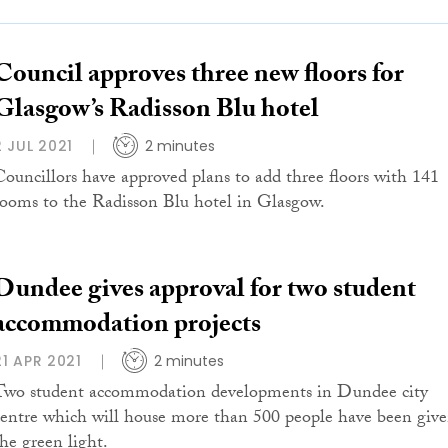
Council approves three new floors for
Glasgow’s Radisson Blu hotel
2 JUL 2021
2 minutes
Councillors have approved plans to add three floors with 141
rooms to the Radisson Blu hotel in Glasgow.
Dundee gives approval for two student
accommodation projects
21 APR 2021
2 minutes
Two student accommodation developments in Dundee city
centre which will house more than 500 people have been giv
the green light.