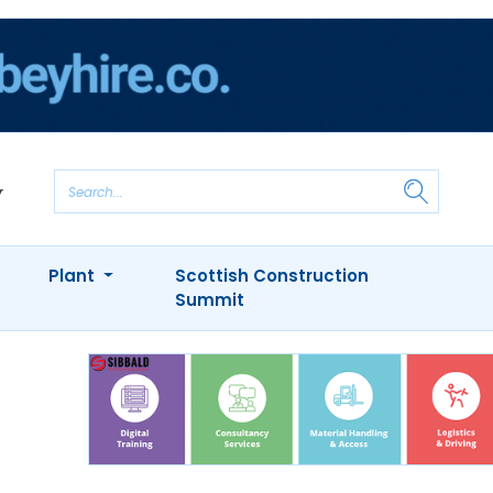
Plant
Scottish Construction
Summit