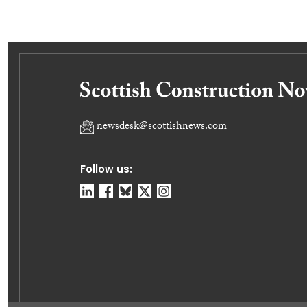
newsdesk@scottishnews.com
Follow us: