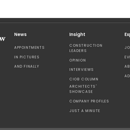
News
Insight
Ex
CONSTRUCTION
APPOINTMENTS
J
LEADERS
IN PICTURES
EV
OPINION
AND FINALLY
A
INTERVIEWS
AD
CIOB COLUMN
ARCHITECTS'
SHOWCASE
COMPANY PROFILES
JUST A MINUTE