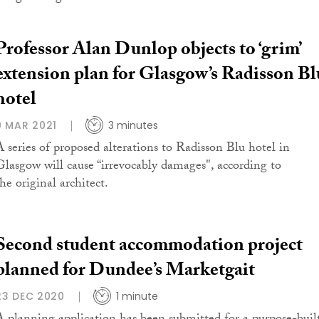
Professor Alan Dunlop objects to ‘grim’
extension plan for Glasgow’s Radisson Bl
hotel
9 MAR 2021
3 minutes
A series of proposed alterations to Radisson Blu hotel in
Glasgow will cause “irrevocably damages", according to
he original architect.
Second student accommodation project
planned for Dundee’s Marketgait
23 DEC 2020
1 minute