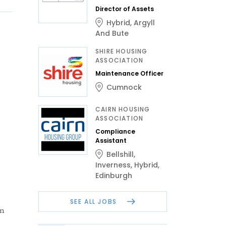
Director of Assets
Hybrid
,
Argyll
And Bute
SHIRE HOUSING
ASSOCIATION
Maintenance Officer
Cumnock
CAIRN HOUSING
ASSOCIATION
Compliance
Assistant
Bellshill
,
Inverness
,
Hybrid
,
Edinburgh
SEE ALL JOBS
en