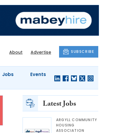
SUBSCRIBE
About
Advertise
Jobs
Events
Latest Jobs
ARGYLL COMMUNITY
HOUSING
ASSOCIATION