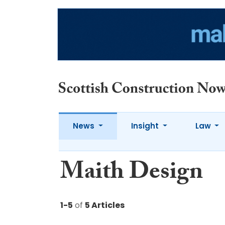
News
Insight
Law
Maith Design
1-5
of
5 Articles