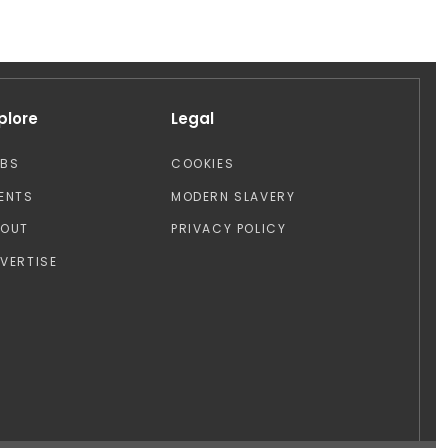
plore
Legal
OBS
COOKIES
ENTS
MODERN SLAVERY
BOUT
PRIVACY POLICY
VERTISE