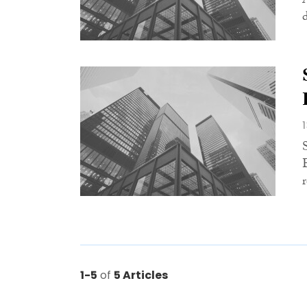
1-5
of
5 Articles