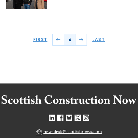
FIRST
LAST
4
newsdesk@scottishnews.com