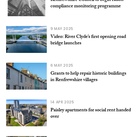
Renfrewshire Council to begin radon
compliance monitoring programme
9 MAY 2025
Video: River Clyde’s first opening road
bridge launches
6 MAY 2025
Grants to help repair historic buildings
in Renfrewshire villages
14 APR 2025
Paisley apartments for social rent handed
over