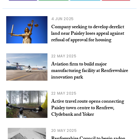
4 JUN 2025
Company seeking to develop derelict
land near Paisley loses appeal against
refusal of approval for housing
22 MAY 2025
Aviation firm to build major
manufacturing facility at Renfrewshire
innovation park
22 MAY 2025
Active travel route opens connecting
Paisley town centre to Renfrew,
Clydebank and Yoker
20 MAY 2025