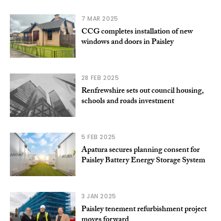
7 MAR 2025
CCG completes installation of new
windows and doors in Paisley
28 FEB 2025
Renfrewshire sets out council housing,
schools and roads investment
5 FEB 2025
Apatura secures planning consent for
Paisley Battery Energy Storage System
3 JAN 2025
Paisley tenement refurbishment project
moves forward