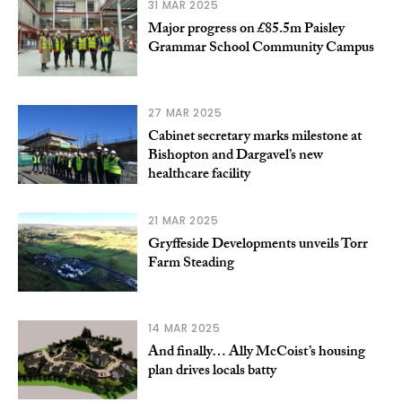
31 MAR 2025
Major progress on £85.5m Paisley
Grammar School Community Campus
27 MAR 2025
Cabinet secretary marks milestone at
Bishopton and Dargavel’s new
healthcare facility
21 MAR 2025
Gryffeside Developments unveils Torr
Farm Steading
14 MAR 2025
And finally… Ally McCoist’s housing
plan drives locals batty