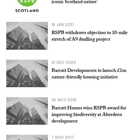
iconic Scotland nature’
18 JAN 2021
RSPB withdraws objection to 10-mile
stretch of A9 dualling project
21 DEC 2020
Barratt Developments to launch £1m
nature-friendly housing initiative
30 NOV 2018
Barratt Homes wins RSPB award for
improving biodiversity at Aberdeen
development
7 NOV 2017