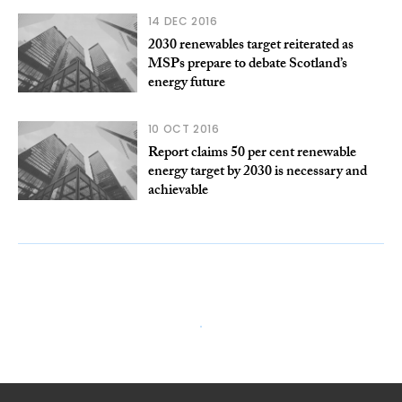
14 DEC 2016
2030 renewables target reiterated as
MSPs prepare to debate Scotland’s
energy future
10 OCT 2016
Report claims 50 per cent renewable
energy target by 2030 is necessary and
achievable