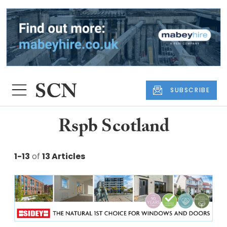
SUBSCRIBE
Rspb Scotland
1-13
of
13 Articles