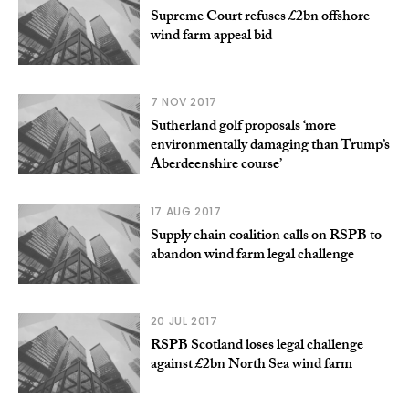
Supreme Court refuses £2bn offshore
wind farm appeal bid
7 NOV 2017
Sutherland golf proposals ‘more
environmentally damaging than Trump’s
Aberdeenshire course’
17 AUG 2017
Supply chain coalition calls on RSPB to
abandon wind farm legal challenge
20 JUL 2017
RSPB Scotland loses legal challenge
against £2bn North Sea wind farm