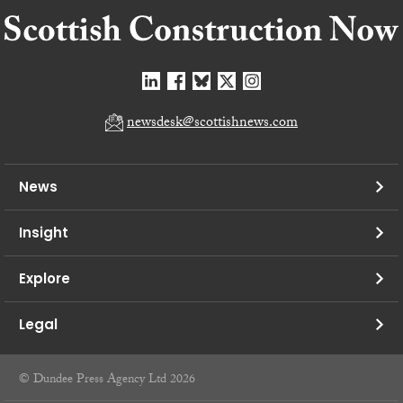
newsdesk@scottishnews.com
News
Insight
Explore
Legal
© Dundee Press Agency Ltd 2026