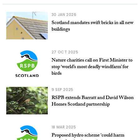
30 JAN 2026
Scotland mandates swift bricks in all new
buildings
27 OCT 2025
Nature charities call on First Minister to
stop ‘world’s most deadly windfarm’ for
birds
9 SEP 2025
RSPB extends Barratt and David Wilson
Homes Scotland partnership
18 MAR 2025
Proposed hydro scheme ‘could harm