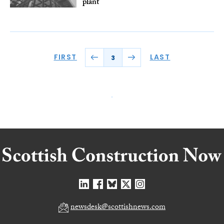
plant
FIRST
LAST
3
newsdesk@scottishnews.com