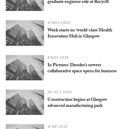
graduate engineer role at Recycl8
21 NOV 2023
Work starts on ‘world-class’ Health
Innovation Hub in Glasgow
8 NOV 2023
In Pictures: Dundee’s newest
collaborative space opens for business
26 OCT 2023
Construction begins at Glasgow
advanced manufacturing park
4 SEP 2023