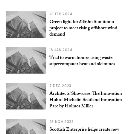
23 FEB 2024
Green light for £350m Sumitomo
project to meet rising offshore wind
demand
16 JAN 2024
Trial to warm homes using waste
supercomputer heat and old mines
7 DEC 2023
Architects’ Showcase: The Innovation
Hub at Michelin Scotland Innovation
Parc by Holmes Miller
23 NOV 2023
Scottish Enterprise helps create new