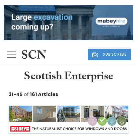
SUBSCRIBE
Scottish Enterprise
31-45
of
161 Articles