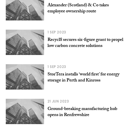
Alexander (Scotland) & Co takes
employee ownership route
1 SEP 2023
Recycl8 secures six-figure grant to propel
low carbon concrete solutions
1 SEP 2023
StorTera installs ‘world first’ for energy
storage in Perth and Kinross
21 JUN 2023
Ground-breaking manufacturing hub
opens in Renfrewshire