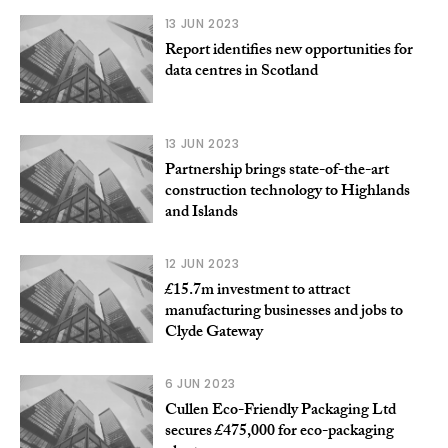
13 JUN 2023
Report identifies new opportunities for
data centres in Scotland
13 JUN 2023
Partnership brings state-of-the-art
construction technology to Highlands
and Islands
12 JUN 2023
£15.7m investment to attract
manufacturing businesses and jobs to
Clyde Gateway
6 JUN 2023
Cullen Eco-Friendly Packaging Ltd
secures £475,000 for eco-packaging