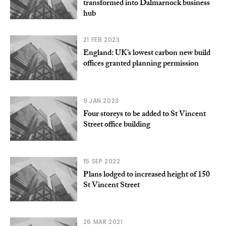
transformed into Dalmarnock business
hub
21 FEB 2023
England: UK’s lowest carbon new build
offices granted planning permission
9 JAN 2023
Four storeys to be added to St Vincent
Street office building
15 SEP 2022
Plans lodged to increased height of 150
St Vincent Street
26 MAR 2021