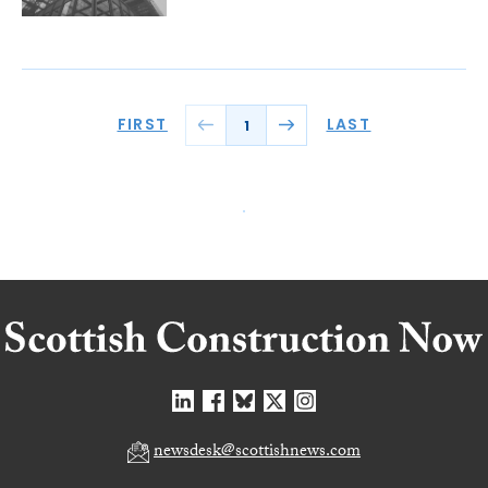
FIRST
LAST
1
newsdesk@scottishnews.com