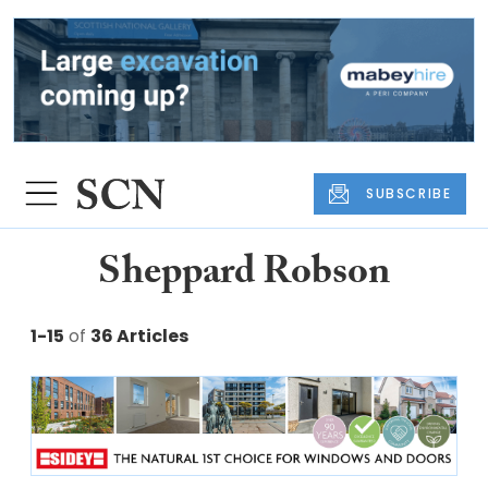
SUBSCRIBE
Sheppard Robson
1-15
of
36 Articles