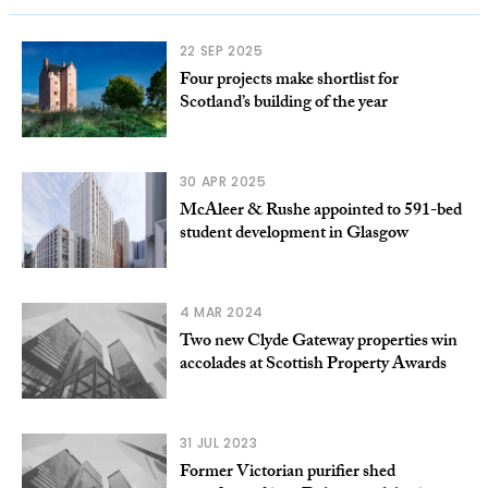
22 SEP 2025
Four projects make shortlist for
Scotland’s building of the year
30 APR 2025
McAleer & Rushe appointed to 591-bed
student development in Glasgow
4 MAR 2024
Two new Clyde Gateway properties win
accolades at Scottish Property Awards
31 JUL 2023
Former Victorian purifier shed