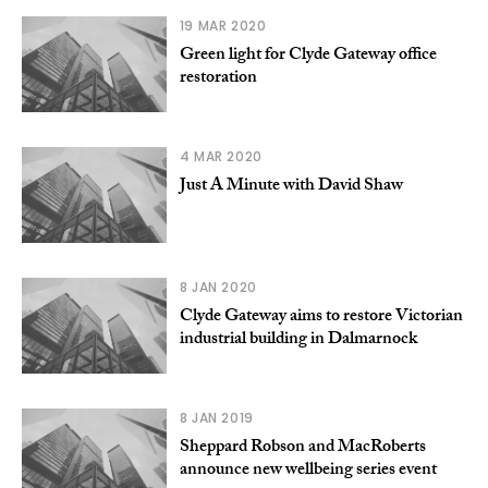
19 MAR 2020
Green light for Clyde Gateway office
restoration
4 MAR 2020
Just A Minute with David Shaw
8 JAN 2020
Clyde Gateway aims to restore Victorian
industrial building in Dalmarnock
8 JAN 2019
Sheppard Robson and MacRoberts
announce new wellbeing series event