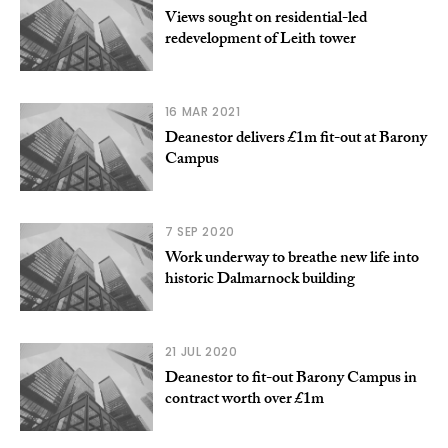
Views sought on residential-led
redevelopment of Leith tower
16 MAR 2021
Deanestor delivers £1m fit-out at Barony
Campus
7 SEP 2020
Work underway to breathe new life into
historic Dalmarnock building
21 JUL 2020
Deanestor to fit-out Barony Campus in
contract worth over £1m