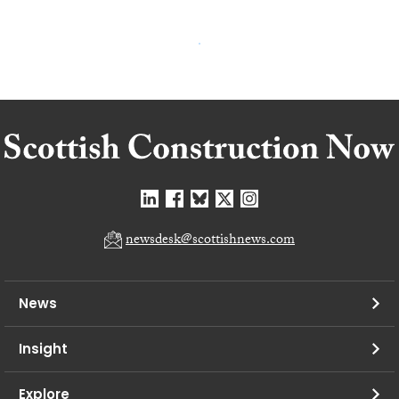
newsdesk@scottishnews.com
News
Insight
Explore