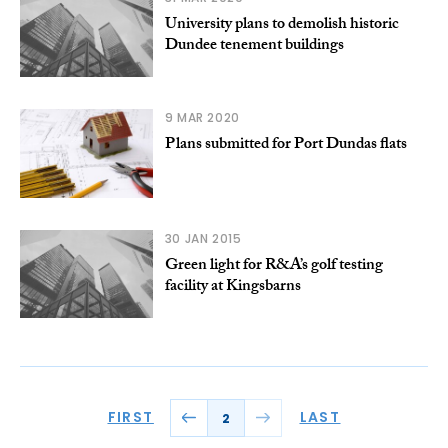
University plans to demolish historic
Dundee tenement buildings
9 MAR 2020
Plans submitted for Port Dundas flats
30 JAN 2015
Green light for R&A’s golf testing
facility at Kingsbarns
FIRST
LAST
2