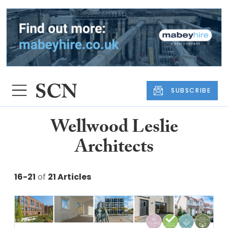
SUBSCRIBE
Wellwood Leslie
Architects
16-21
of
21 Articles