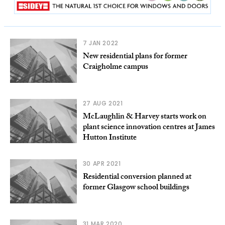
7 JAN 2022
New residential plans for former
Craigholme campus
27 AUG 2021
McLaughlin & Harvey starts work on
plant science innovation centres at James
Hutton Institute
30 APR 2021
Residential conversion planned at
former Glasgow school buildings
31 MAR 2020