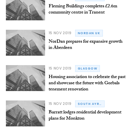
Fleming Buildings completes £2.6m
community centre in Tranent
15 NOV 2019
NORDAN UK
NorDan prepares for expansive growth
in Aberdeen
15 NOV 2019
GLASGOW
Housing association to celebrate the past
and showcase the future with Gorbals
tenement renovation
15 NOV 2019
SOUTH AYRSHIRE
Barratt lodges residential development
plans for Monkton