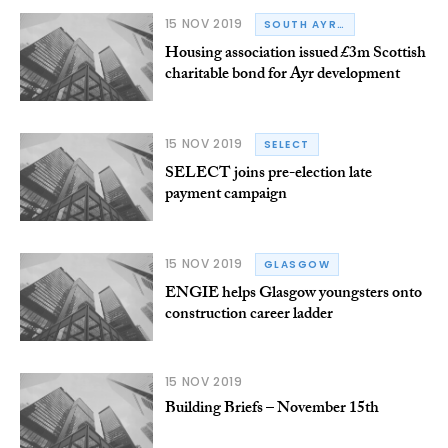
15 NOV 2019
SOUTH AYRSHIRE
Housing association issued £3m Scottish
charitable bond for Ayr development
15 NOV 2019
SELECT
SELECT joins pre-election late
payment campaign
15 NOV 2019
GLASGOW
ENGIE helps Glasgow youngsters onto
construction career ladder
15 NOV 2019
Building Briefs – November 15th