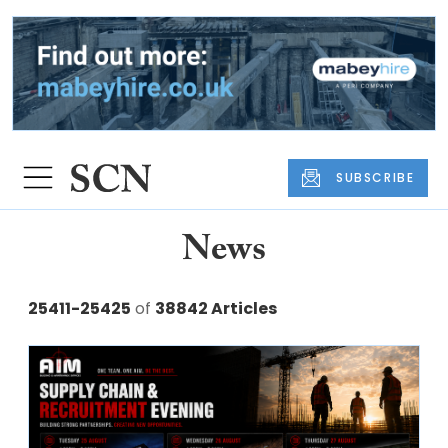
SUBSCRIBE
News
25411-25425
of
38842 Articles