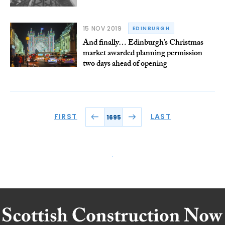
15 NOV 2019
EDINBURGH
And finally… Edinburgh’s Christmas
market awarded planning permission
two days ahead of opening
FIRST
LAST
1695