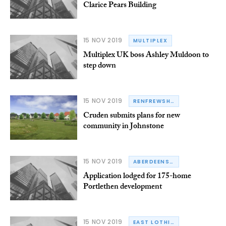
Clarice Pears Building
15 NOV 2019
MULTIPLEX
Multiplex UK boss Ashley Muldoon to
step down
15 NOV 2019
RENFREWSHIRE
Cruden submits plans for new
community in Johnstone
15 NOV 2019
ABERDEENSHIRE
Application lodged for 175-home
Portlethen development
15 NOV 2019
EAST LOTHIAN