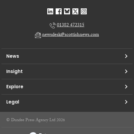
01382 472315
newsdesk@scottishnews.com
News
Insight
Explore
Legal
© Dundee Press Agency Ltd 2026