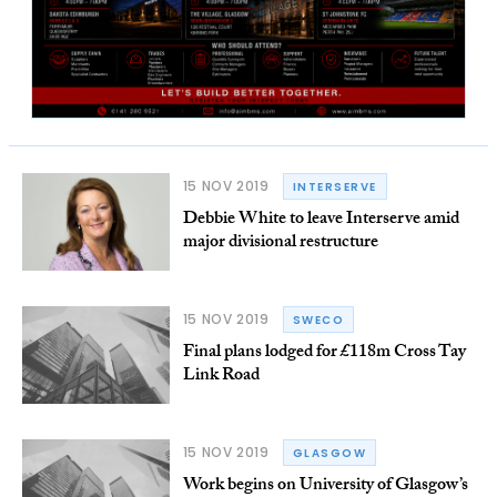
15 NOV 2019
INTERSERVE
Debbie White to leave Interserve amid
major divisional restructure
15 NOV 2019
SWECO
Final plans lodged for £118m Cross Tay
Link Road
15 NOV 2019
GLASGOW
Work begins on University of Glasgow’s