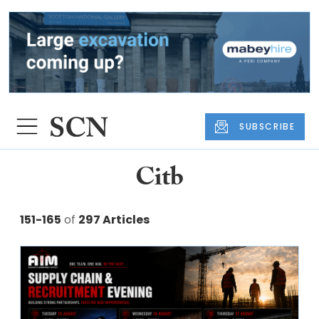
SUBSCRIBE
Citb
151-165
of
297 Articles