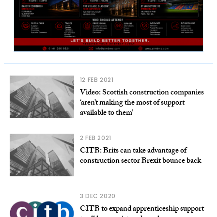
12 FEB 2021
Video: Scottish construction companies
‘aren’t making the most of support
available to them’
2 FEB 2021
CITB: Brits can take advantage of
construction sector Brexit bounce back
3 DEC 2020
CITB to expand apprenticeship support