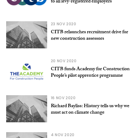
to all levy-registered employers
23 NOV 2020
CITB relaunches recruitment drive for
new construction assessors
20 NOV 2020
CITB funds Academy for Construction
People’s pilot apprentice programme
16 NOV 2020
Richard Bayliss: History tells us why we
must act on climate change
4 NOV 2020