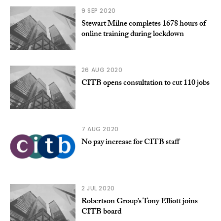
9 SEP 2020
Stewart Milne completes 1678 hours of
online training during lockdown
26 AUG 2020
CITB opens consultation to cut 110 jobs
7 AUG 2020
No pay increase for CITB staff
2 JUL 2020
Robertson Group’s Tony Elliott joins
CITB board