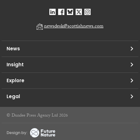
newsdesk@scottishnews.com
News
Insight
Explore
Legal
© Dundee Press Agency Ltd 2026
Design by: