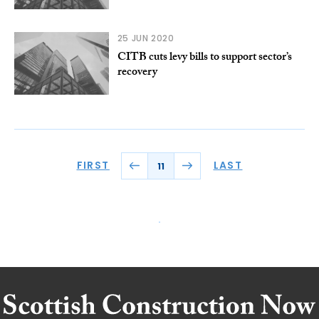
25 JUN 2020
CITB cuts levy bills to support sector’s
recovery
FIRST
LAST
11