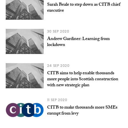
Sarah Beale to step down as CITB chief
executive
30 SEP 2020
Andrew Gardiner: Learning from
lockdown
24 SEP 2020
CITB aims to help enable thousands
more people into Scottish construction
with new strategic plan
11 SEP 2020
CITB to make thousands more SMEs
exempt from levy