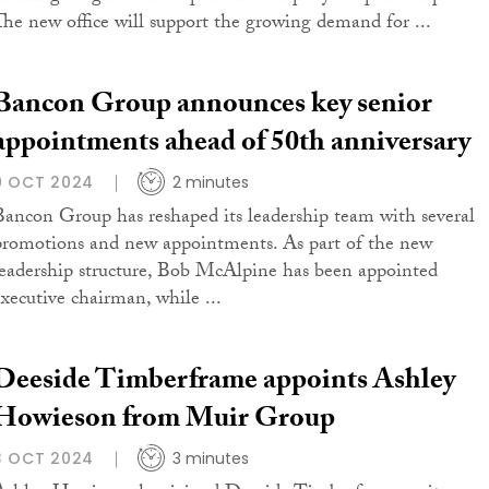
The new office will support the growing demand for ...
Bancon Group announces key senior
appointments ahead of 50th anniversary
9 OCT 2024
2 minutes
Bancon Group has reshaped its leadership team with several
promotions and new appointments. As part of the new
leadership structure, Bob McAlpine has been appointed
executive chairman, while ...
Deeside Timberframe appoints Ashley
Howieson from Muir Group
3 OCT 2024
3 minutes