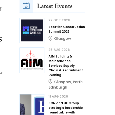
Latest Events
g
22 OCT 2026
Scottish Construction
Summit 2026
5
Glasgow
25 AUG 2026
AIM Building &
Maintenance
Services Supply
Chain & Recruitment
or
Evening
Glasgow
,
Perth
,
Edinburgh
11 AUG 2026
SCN and HF Group
strategic leadership
roundtable with