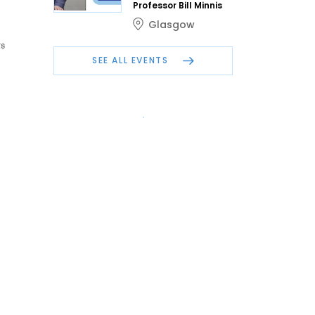
Professor Bill Minnis
Glasgow
s
SEE ALL EVENTS