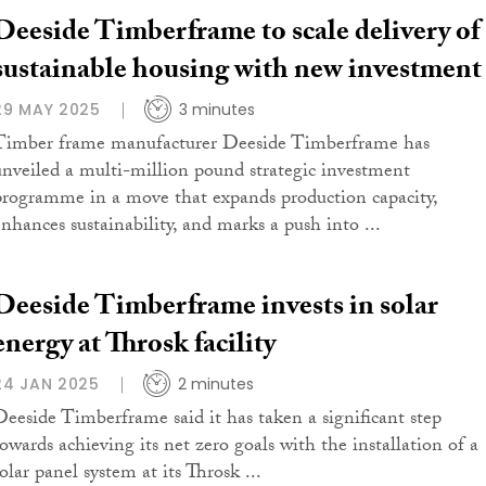
Deeside Timberframe to scale delivery of
sustainable housing with new investment
29 MAY 2025
3 minutes
Timber frame manufacturer Deeside Timberframe has
unveiled a multi-million pound strategic investment
programme in a move that expands production capacity,
enhances sustainability, and marks a push into ...
Deeside Timberframe invests in solar
energy at Throsk facility
24 JAN 2025
2 minutes
Deeside Timberframe said it has taken a significant step
towards achieving its net zero goals with the installation of a
olar panel system at its Throsk ...