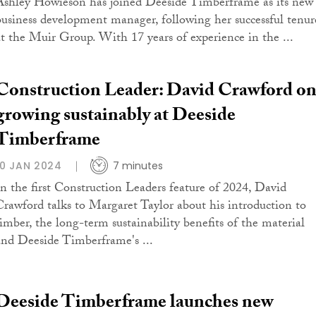
Ashley Howieson has joined Deeside Timberframe as its new
business development manager, following her successful tenur
at the Muir Group. With 17 years of experience in the ...
Construction Leader: David Crawford o
growing sustainably at Deeside
Timberframe
10 JAN 2024
7 minutes
In the first Construction Leaders feature of 2024, David
Crawford talks to Margaret Taylor about his introduction to
timber, the long-term sustainability benefits of the material
and Deeside Timberframe's ...
Deeside Timberframe launches new