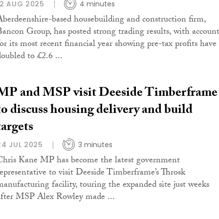
12 AUG 2025
4 minutes
Aberdeenshire-based housebuilding and construction firm,
Bancon Group, has posted strong trading results, with account
for its most recent financial year showing pre-tax profits have
doubled to £2.6 ...
MP and MSP visit Deeside Timberframe
to discuss housing delivery and build
targets
24 JUL 2025
3 minutes
Chris Kane MP has become the latest government
representative to visit Deeside Timberframe’s Throsk
manufacturing facility, touring the expanded site just weeks
after MSP Alex Rowley made ...