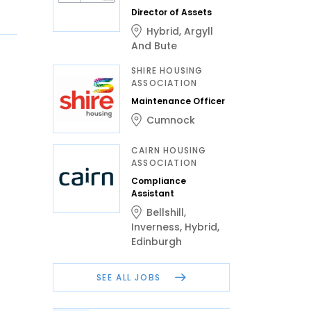
Director of Assets
Hybrid
,
Argyll
And Bute
SHIRE HOUSING
ASSOCIATION
Maintenance Officer
Cumnock
CAIRN HOUSING
ASSOCIATION
Compliance
Assistant
Bellshill
,
Inverness
,
Hybrid
,
Edinburgh
SEE ALL JOBS