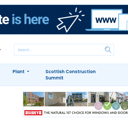
Plant
Scottish Construction
Summit