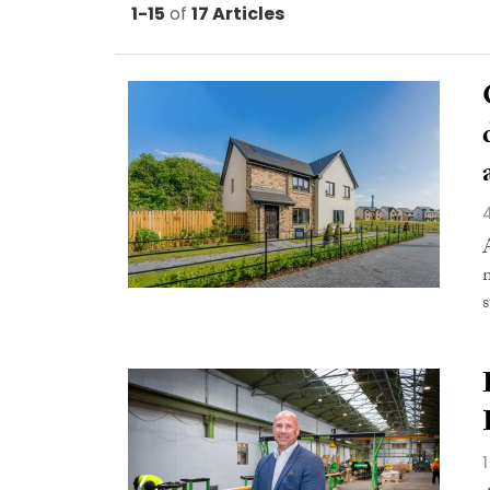
1-15
of
17 Articles