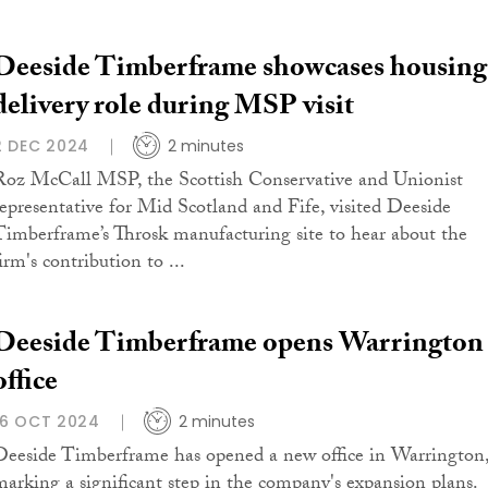
Deeside Timberframe showcases housing
delivery role during MSP visit
2 DEC 2024
2 minutes
Roz McCall MSP, the Scottish Conservative and Unionist
representative for Mid Scotland and Fife, visited Deeside
Timberframe’s Throsk manufacturing site to hear about the
irm's contribution to ...
Deeside Timberframe opens Warrington
office
16 OCT 2024
2 minutes
Deeside Timberframe has opened a new office in Warrington
marking a significant step in the company's expansion plans.