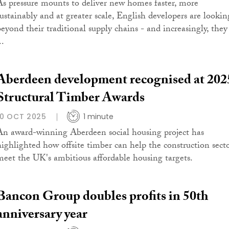
As pressure mounts to deliver new homes faster, more
sustainably and at greater scale, English developers are lookin
beyond their traditional supply chains - and increasingly, they
..
Aberdeen development recognised at 202
Structural Timber Awards
10 OCT 2025
1 minute
An award-winning Aberdeen social housing project has
highlighted how offsite timber can help the construction sect
meet the UK's ambitious affordable housing targets.
Bancon Group doubles profits in 50th
anniversary year