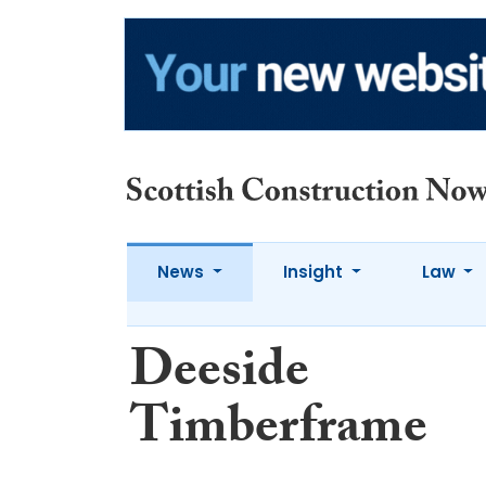
News
Insight
Law
Deeside
Timberframe