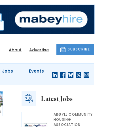
SUBSCRIBE
About
Advertise
Jobs
Events
Latest Jobs
ARGYLL COMMUNITY
HOUSING
ASSOCIATION