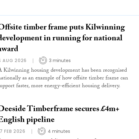
Offsite timber frame puts Kilwinning
development in running for national
award
4 AUG 2026
3 minutes
A Kilwinning housing development has been recognised
nationally as an example of how offsite timber frame can
support faster, more energy-efficient housing delivery.
Deeside Timberframe secures £4m+
English pipeline
17 FEB 2026
4 minutes