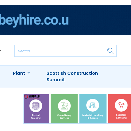
Plant
Scottish Construction
Summit