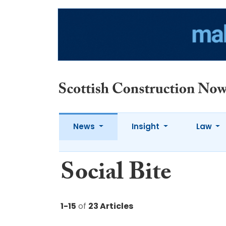
News
Insight
Law
Social Bite
1-15
of
23 Articles