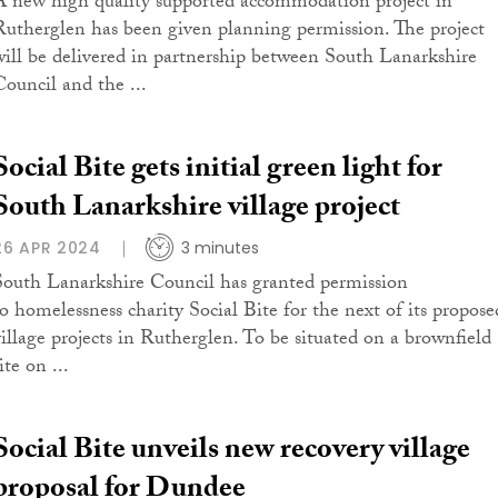
A new high quality supported accommodation project in
Rutherglen has been given planning permission. The project
will be delivered in partnership between South Lanarkshire
Council and the ...
Social Bite gets initial green light for
South Lanarkshire village project
26 APR 2024
3 minutes
South Lanarkshire Council has granted permission
to homelessness charity Social Bite for the next of its propose
village projects in Rutherglen. To be situated on a brownfield
ite on ...
Social Bite unveils new recovery village
proposal for Dundee