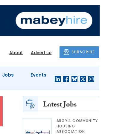
SUBSCRIBE
About
Advertise
Jobs
Events
Latest Jobs
ARGYLL COMMUNITY
HOUSING
ASSOCIATION