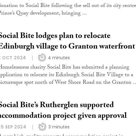
donation to Social Bite following the sell out of its city centr
Prince’s Quay development, bringing ...
Social Bite lodges plan to relocate
Edinburgh village to Granton waterfront
2 OCT 2024
4 minutes
Homelessness charity Social Bite has submitted a planning
application to relocate its Edinburgh Social Bite Village to a
picturesque spot north of West Shore Road on the Granton ..
Social Bite’s Rutherglen supported
accommodation project given approval
25 SEP 2024
3 minutes