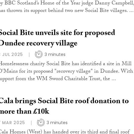
by BBC Scotland’s Home of the Year judge Danny Campbell
has thrown its support behind two new Social Bite villages. ...
Social Bite unveils site for proposed
Dundee recovery village
3 JUL 2025
3 minutes
Homelessness charity Social Bite has identified a site in Mill
O'Mains for its proposed "recovery village" in Dundee. With
support from the WM Sword Charitable Trust, the ...
Cala brings Social Bite roof donation to
more than £10k
7 MAR 2025
3 minutes
Cala Homes (West) has handed over its third and final roof