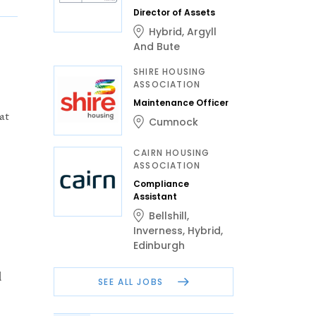
Director of Assets
Hybrid
,
Argyll
And Bute
SHIRE HOUSING
ASSOCIATION
Maintenance Officer
at
Cumnock
CAIRN HOUSING
ASSOCIATION
Compliance
Assistant
Bellshill
,
Inverness
,
Hybrid
,
Edinburgh
d
SEE ALL JOBS