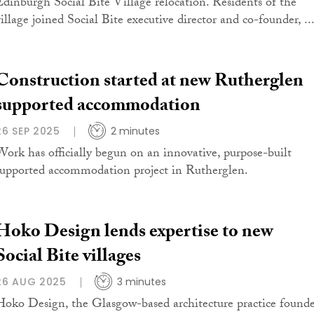
Edinburgh Social Bite Village relocation. Residents of the
village joined Social Bite executive director and co-founder, ..
Construction started at new Rutherglen
supported accommodation
26 SEP 2025
2 minutes
Work has officially begun on an innovative, purpose-built
supported accommodation project in Rutherglen.
Hoko Design lends expertise to new
Social Bite villages
26 AUG 2025
3 minutes
Hoko Design, the Glasgow-based architecture practice found