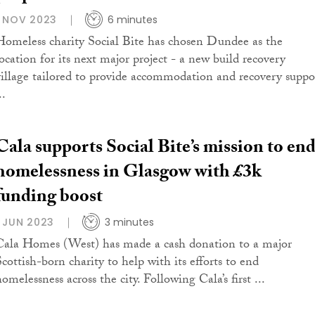
1 NOV 2023
6 minutes
Homeless charity Social Bite has chosen Dundee as the
location for its next major project - a new build recovery
village tailored to provide accommodation and recovery suppo
..
Cala supports Social Bite’s mission to en
homelessness in Glasgow with £3k
funding boost
1 JUN 2023
3 minutes
Cala Homes (West) has made a cash donation to a major
Scottish-born charity to help with its efforts to end
omelessness across the city. Following Cala’s first ...