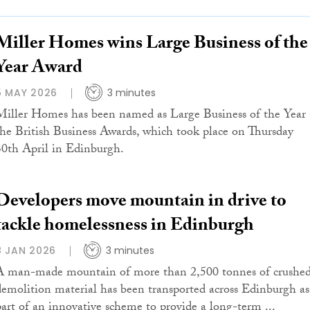
Miller Homes wins Large Business of the
Year Award
5 MAY 2026
3 minutes
Miller Homes has been named as Large Business of the Year 
the British Business Awards, which took place on Thursday
30th April in Edinburgh.
Developers move mountain in drive to
tackle homelessness in Edinburgh
8 JAN 2026
3 minutes
A man-made mountain of more than 2,500 tonnes of crushe
demolition material has been transported across Edinburgh as
part of an innovative scheme to provide a long-term ...