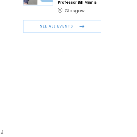
Professor Bill Minnis
.
Glasgow
SEE ALL EVENTS
ed