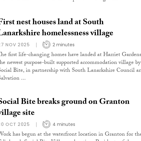
First nest houses land at South
Lanarkshire homelessness village
27 NOV 2025
2 minutes
The first life-changing homes have landed at Harriet Gardens
the newest purpose-built supported accommodation village by
Social Bite, in partnership with South Lanarkshire Council a
alvation ...
Social Bite breaks ground on Granton
village site
30 OCT 2025
4 minutes
Work has begun at the waterfront location in Granton for th