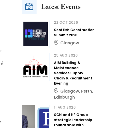
Latest Events
22 OCT 2026
Scottish Construction
Summit 2026
Glasgow
,
25 AUG 2026
nd
AIM Building &
Maintenance
Services Supply
Chain & Recruitment
Evening
Glasgow
,
Perth
,
Edinburgh
11 AUG 2026
SCN and HF Group
strategic leadership
e
roundtable with