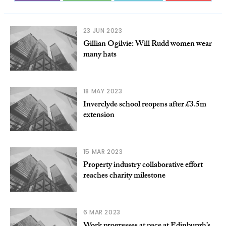
23 JUN 2023
Gillian Ogilvie: Will Rudd women wear
many hats
18 MAY 2023
Inverclyde school reopens after £3.5m
extension
15 MAR 2023
Property industry collaborative effort
reaches charity milestone
6 MAR 2023