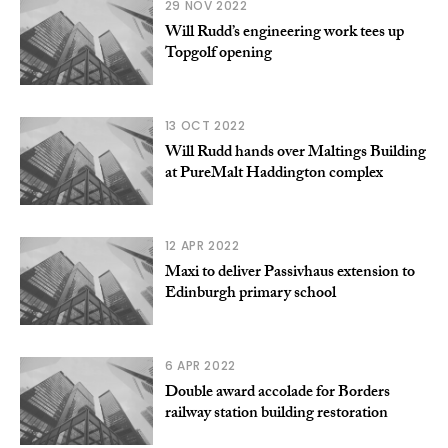
29 NOV 2022
Will Rudd’s engineering work tees up
Topgolf opening
13 OCT 2022
Will Rudd hands over Maltings Building
at PureMalt Haddington complex
12 APR 2022
Maxi to deliver Passivhaus extension to
Edinburgh primary school
6 APR 2022
Double award accolade for Borders
railway station building restoration