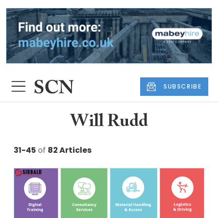
SUBSCRIBE
Will Rudd
31-45
of
82 Articles