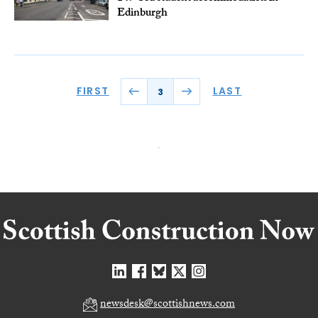
Edinburgh
FIRST
LAST
3
newsdesk@scottishnews.com