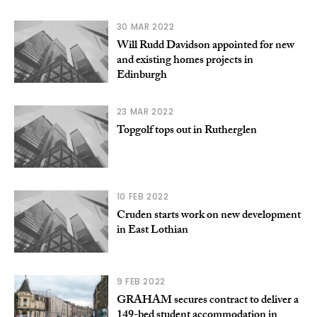
30 MAR 2022
Will Rudd Davidson appointed for new
and existing homes projects in
Edinburgh
23 MAR 2022
Topgolf tops out in Rutherglen
10 FEB 2022
Cruden starts work on new development
in East Lothian
9 FEB 2022
GRAHAM secures contract to deliver a
149-bed student accommodation in