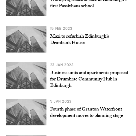
Work progresses at pace at Edinburgh’s
first Passivhaus school
15 FEB 2023
Maxi to refurbish Edinburgh’s
Deanbank House
23 JAN 2023
Business units and apartments proposed
for Drumbrae Community Hub in
Edinburgh
9 JAN 2023
Fourth phase of Granton Waterfront
development moves to planning stage