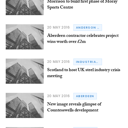
Morrison to build first phase of Moray
Sports Centre
20 MAY 2016
ANDERSON CONSTRUCTION
Aberdeen contractor celebrates project
wins worth over £2m
20 MAY 2016
INDUSTRIAL COMMUNITIES ALLIANCE
Scotland to host UK steel industry crisis
meeting
20 MAY 2016
ABERDEEN
New image reveals glimpse of
Countesswells development