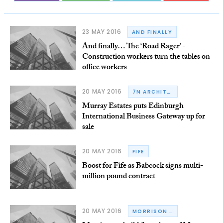
23 MAY 2016
AND FINALLY
And finally… The ‘Road Rager’ -
Construction workers turn the tables on
office workers
20 MAY 2016
7N ARCHITECTS
Murray Estates puts Edinburgh
International Business Gateway up for
sale
20 MAY 2016
FIFE
Boost for Fife as Babcock signs multi-
million pound contract
20 MAY 2016
MORRISON CONSTRUCTION