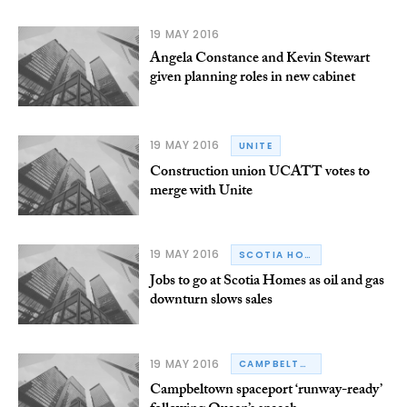
19 MAY 2016
Angela Constance and Kevin Stewart
given planning roles in new cabinet
19 MAY 2016
UNITE
Construction union UCATT votes to
merge with Unite
19 MAY 2016
SCOTIA HOMES
Jobs to go at Scotia Homes as oil and gas
downturn slows sales
19 MAY 2016
CAMPBELTOWN
Campbeltown spaceport ‘runway-ready’