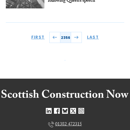
following Queen’s speech
FIRST
LAST
2356
01382 472315