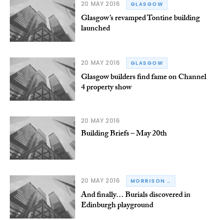
20 MAY 2016
GLASGOW
Glasgow’s revamped Tontine building
launched
20 MAY 2016
GLASGOW
Glasgow builders find fame on Channel
4 property show
20 MAY 2016
Building Briefs – May 20th
20 MAY 2016
MORRISON CONSTRUCTION
And finally… Burials discovered in
Edinburgh playground