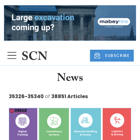
SUBSCRIBE
News
35326-35340
of
38851 Articles