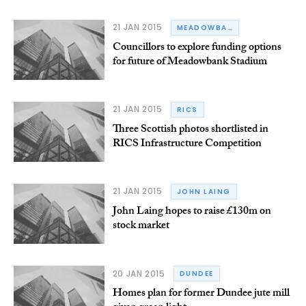
21 JAN 2015
MEADOWBANK STADIUM
Councillors to explore funding options
for future of Meadowbank Stadium
21 JAN 2015
RICS
Three Scottish photos shortlisted in
RICS Infrastructure Competition
21 JAN 2015
JOHN LAING
John Laing hopes to raise £130m on
stock market
20 JAN 2015
DUNDEE
Homes plan for former Dundee jute mill