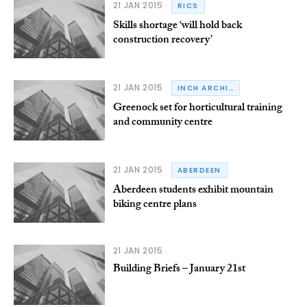
21 JAN 2015
RICS
Skills shortage ‘will hold back
construction recovery’
21 JAN 2015
INCH ARCHITECTURE
Greenock set for horticultural training
and community centre
21 JAN 2015
ABERDEEN
Aberdeen students exhibit mountain
biking centre plans
21 JAN 2015
Building Briefs – January 21st