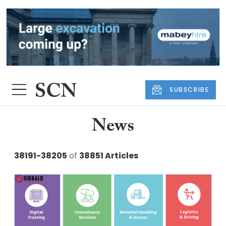
SUBSCRIBE
News
38191-38205
of
38851 Articles