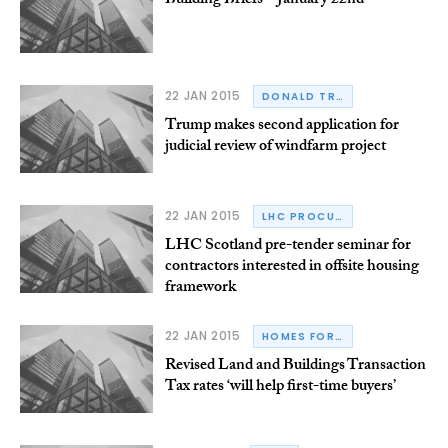
Building Briefs – January 22nd
22 JAN 2015
DONALD TRUMP
Trump makes second application for
judicial review of windfarm project
22 JAN 2015
LHC PROCUREMENT GROUP
LHC Scotland pre-tender seminar for
contractors interested in offsite housing
framework
22 JAN 2015
HOMES FOR SCOTLAND
Revised Land and Buildings Transaction
Tax rates ‘will help first-time buyers’