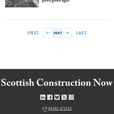
given green light
FIRST
LAST
2547
01382 472315