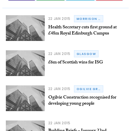
22 JAN 2015
MORRISON CONSTRUCTION
Health Secretary cuts first ground at
£48m Royal Edinburgh Campus
22 JAN 2015
GLASGOW
£6m of Scottish wins for ISG
22 JAN 2015
OGILVIE GROUP
Ogilvie Construction recognised for
developing young people
22 JAN 2015