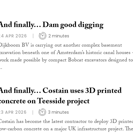
And finally… Dam good digging
24 APR 2026
2 minutes
Dijkboom BV is carrying out another complex basement
excavation beneath one of Amsterdam’s historic canal houses 
work made possible by compact Bobcat excavators designed to
..
And finally… Costain uses 3D printed
concrete on Teesside project
23 APR 2026
3 minutes
Costain has become the latest contractor to deploy 3D printe
low-carbon concrete on a major UK infrastructure project. Th