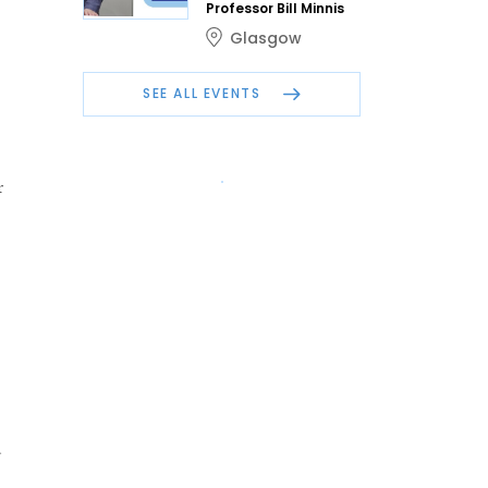
Professor Bill Minnis
Glasgow
SEE ALL EVENTS
r
d