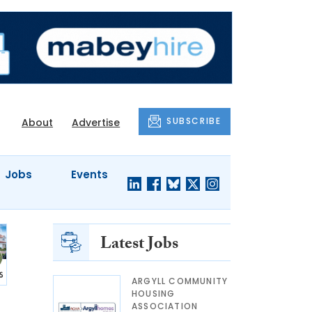
SUBSCRIBE
About
Advertise
Jobs
Events
Latest Jobs
ARGYLL COMMUNITY
HOUSING
ASSOCIATION