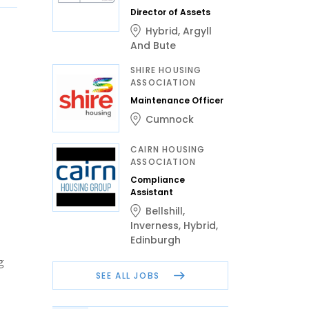
Director of Assets
Hybrid
,
Argyll
And Bute
SHIRE HOUSING
ASSOCIATION
Maintenance Officer
Cumnock
CAIRN HOUSING
ASSOCIATION
Compliance
Assistant
Bellshill
,
Inverness
,
Hybrid
,
Edinburgh
g
SEE ALL JOBS