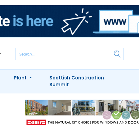
Plant
Scottish Construction
Summit