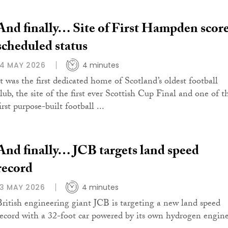
And finally… Site of First Hampden scor
scheduled status
14 MAY 2026
4 minutes
It was the first dedicated home of Scotland’s oldest football
club, the site of the first ever Scottish Cup Final and one of t
irst purpose-built football ...
And finally… JCB targets land speed
record
13 MAY 2026
4 minutes
British engineering giant JCB is targeting a new land speed
record with a 32-foot car powered by its own hydrogen engine