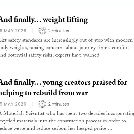
And finally… weight lifting
18 MAY 2026
2 minutes
Lift safety standards are increasingly out of step with modern
body weights, raising concerns about journey times, comfort
and potential safety risks, experts have warned.
And finally… young creators praised for
helping to rebuild from war
15 MAY 2026
2 minutes
A Materials Scientist who has spent two decades incorporatin
recycled materials into the construction process in order to
reduce waste and reduce carbon has heaped praise ...