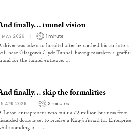
And finally… tunnel vision
7 MAY 2026
1 minute
A driver was taken to hospital after he crashed his car into a
wall near Glasgow’s Clyde Tunnel, having mistaken a graffiti
mural for the tunnel entrance. ...
And finally… skip the formalities
29 APR 2026
3 minutes
A Luton entrepreneur who built a £2 million business from
discarded doors is set to receive a King’s Award for Enterprise
hile standing in a ...