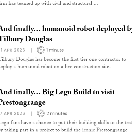
firm has teamed up with civil and structural ...
And finally… humanoid robot deployed b
Tilbury Douglas
21 APR 2026
1 minute
Tilbury Douglas has become the first tier one contractor to
deploy a humanoid robot on a live construction site.
And finally… Big Lego Build to visit
Prestongrange
17 APR 2026
2 minutes
Lego fans have a chance to put their building skills to the tes
by taking part in a project to build the iconic Prestongrange