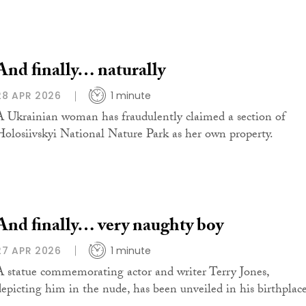
And finally… naturally
28 APR 2026
1 minute
A Ukrainian woman has fraudulently claimed a section of
Holosiivskyi National Nature Park as her own property.
And finally… very naughty boy
27 APR 2026
1 minute
A statue commemorating actor and writer Terry Jones,
depicting him in the nude, has been unveiled in his birthplace