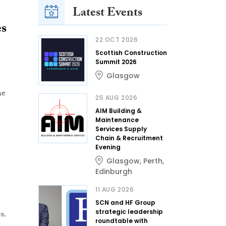
Latest Events
es
22 OCT 2026
Scottish Construction
Summit 2026
Glasgow
he
25 AUG 2026
AIM Building &
Maintenance
Services Supply
Chain & Recruitment
Evening
Glasgow
,
Perth
,
Edinburgh
11 AUG 2026
SCN and HF Group
s.
strategic leadership
roundtable with