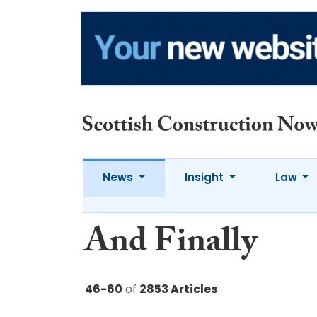
News
Insight
Law
And Finally
46-60
of
2853 Articles