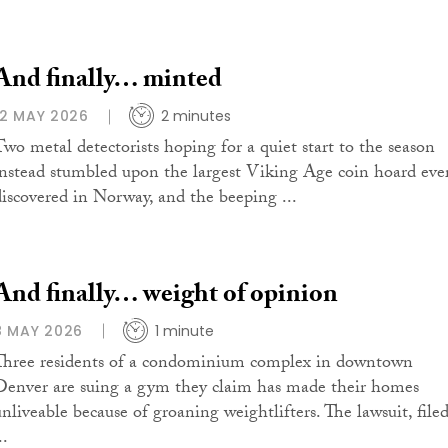
And finally… minted
12 MAY 2026
2 minutes
Two metal detectorists hoping for a quiet start to the season
instead stumbled upon the largest Viking Age coin hoard eve
discovered in Norway, and the beeping ...
And finally… weight of opinion
8 MAY 2026
1 minute
Three residents of a condominium complex in downtown
Denver are suing a gym they claim has made their homes
unliveable because of groaning weightlifters. The lawsuit, file
..