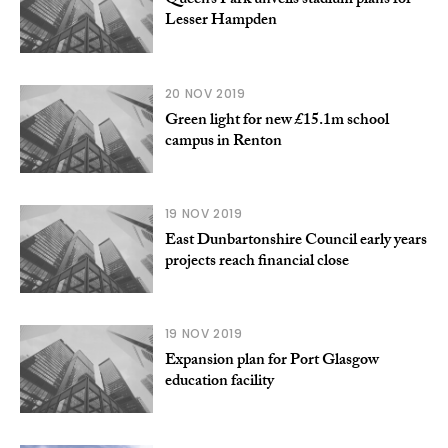
Queen’s Park unveils stadium plans for
Lesser Hampden
20 NOV 2019
Green light for new £15.1m school
campus in Renton
19 NOV 2019
East Dunbartonshire Council early years
projects reach financial close
19 NOV 2019
Expansion plan for Port Glasgow
education facility