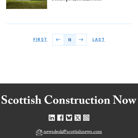
FIRST
LAST
11
newsdesk@scottishnews.com