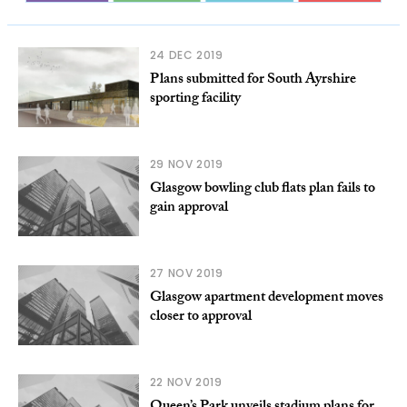
24 DEC 2019
Plans submitted for South Ayrshire
sporting facility
29 NOV 2019
Glasgow bowling club flats plan fails to
gain approval
27 NOV 2019
Glasgow apartment development moves
closer to approval
22 NOV 2019