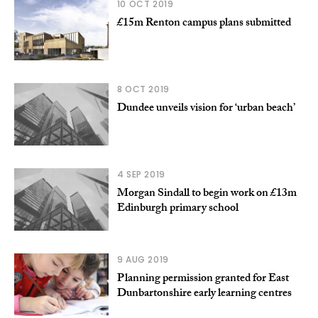
10 OCT 2019
£15m Renton campus plans submitted
8 OCT 2019
Dundee unveils vision for ‘urban beach’
4 SEP 2019
Morgan Sindall to begin work on £13m
Edinburgh primary school
9 AUG 2019
Planning permission granted for East
Dunbartonshire early learning centres