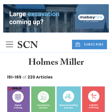
SUBSCRIBE
Holmes Miller
151-165
of
220 Articles