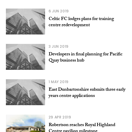
6 JUN 2019
Celtic FC lodges plans for training
centre redevelopment
3 JUN 2019
Developers in final planning for Pacific
Quay business hub
1 MAY 2019
East Dunbartonshire submits three early
years centre applications
29 APR 2019
Robertson reaches Royal Highland
Centre pavilion milestone