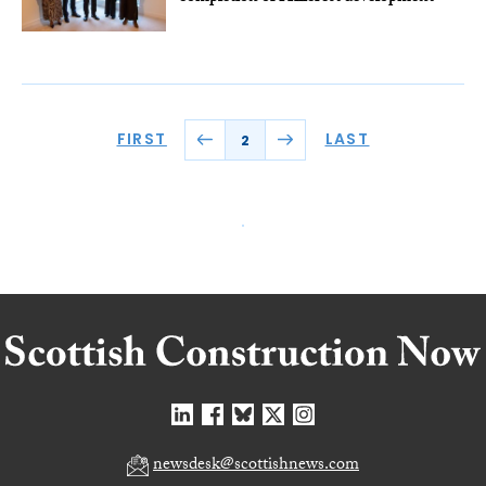
FIRST
LAST
2
newsdesk@scottishnews.com