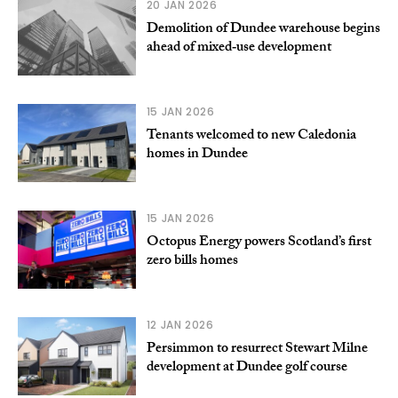
20 JAN 2026
Demolition of Dundee warehouse begins
ahead of mixed‑use development
15 JAN 2026
Tenants welcomed to new Caledonia
homes in Dundee
15 JAN 2026
Octopus Energy powers Scotland’s first
zero bills homes
12 JAN 2026
Persimmon to resurrect Stewart Milne
development at Dundee golf course