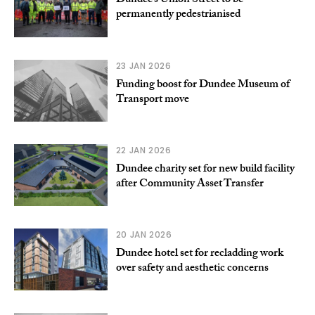
Dundee’s Union Street to be
permanently pedestrianised
23 JAN 2026
Funding boost for Dundee Museum of
Transport move
22 JAN 2026
Dundee charity set for new build facility
after Community Asset Transfer
20 JAN 2026
Dundee hotel set for recladding work
over safety and aesthetic concerns