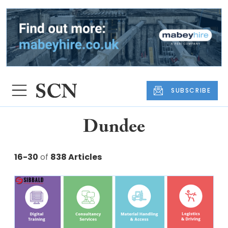
SUBSCRIBE
Dundee
16-30
of
838 Articles