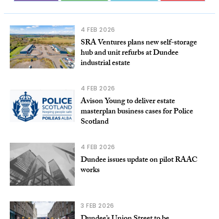
4 FEB 2026
SRA Ventures plans new self-storage
hub and unit refurbs at Dundee
industrial estate
4 FEB 2026
Avison Young to deliver estate
masterplan business cases for Police
Scotland
4 FEB 2026
Dundee issues update on pilot RAAC
works
3 FEB 2026