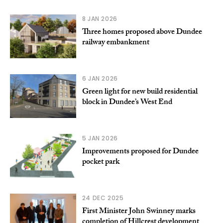
8 JAN 2026
Three homes proposed above Dundee
railway embankment
6 JAN 2026
Green light for new build residential
block in Dundee’s West End
5 JAN 2026
Improvements proposed for Dundee
pocket park
24 DEC 2025
First Minister John Swinney marks
completion of Hillcrest development