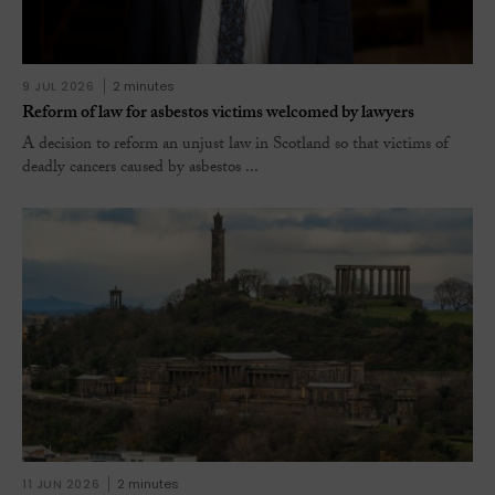
9 JUL 2026
2 minutes
Reform of law for asbestos victims welcomed by lawyers
A decision to reform an unjust law in Scotland so that victims of
deadly cancers caused by asbestos ...
11 JUN 2026
2 minutes