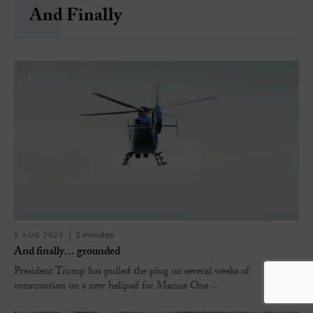
And Finally
6 AUG 2026
2 minutes
And finally… grounded
President Trump has pulled the plug on several weeks of
construction on a new helipad for Marine One ...