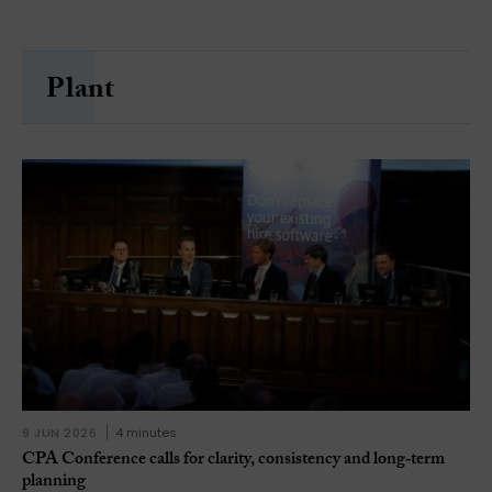
Plant
9 JUN 2026
4 minutes
CPA Conference calls for clarity, consistency and long‑term
planning