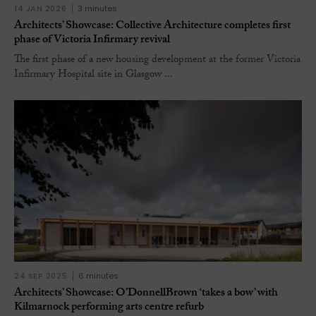
14 JAN 2026
3 minutes
Architects’ Showcase: Collective Architecture completes first
phase of Victoria Infirmary revival
The first phase of a new housing development at the former Victoria
Infirmary Hospital site in Glasgow ...
24 SEP 2025
6 minutes
Architects’ Showcase: O’DonnellBrown ‘takes a bow’ with
Kilmarnock performing arts centre refurb