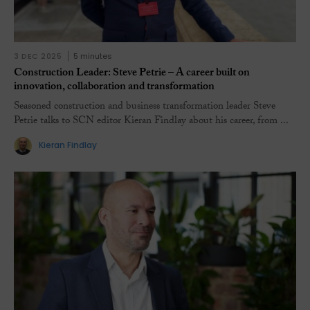
3 DEC 2025
5 minutes
Construction Leader: Steve Petrie – A career built on
innovation, collaboration and transformation
Seasoned construction and business transformation leader Steve
Petrie talks to SCN editor Kieran Findlay about his career, from ...
Kieran Findlay