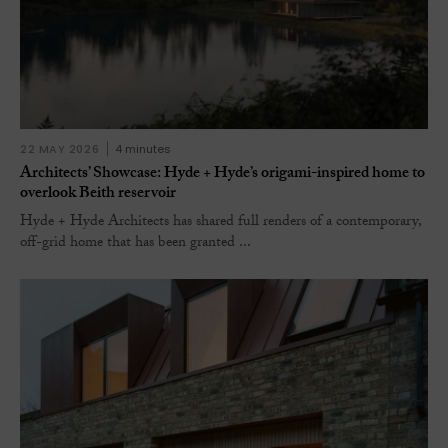
22 MAY 2026
4 minutes
Architects’ Showcase: Hyde + Hyde’s origami-inspired home to
overlook Beith reservoir
Hyde + Hyde Architects has shared full renders of a contemporary,
off-grid home that has been granted ...