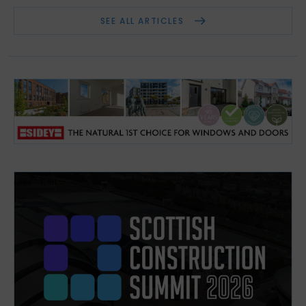
SEE ALL ARTICLES