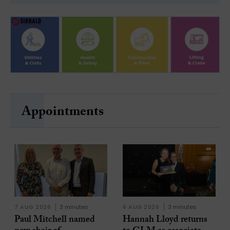
Appointments
7 AUG 2026
3 minutes
6 AUG 2026
3 minutes
Paul Mitchell named
Hannah Lloyd returns