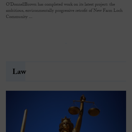
O’DonnellBrown has completed work on its latest project: the
ambitious, environmentally progressive retrofit of New Farm Loch
Community ...
Law