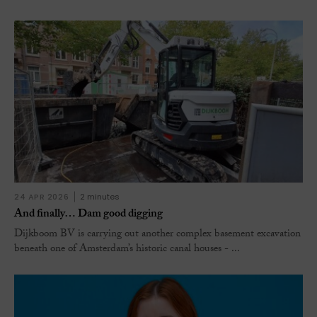
24 APR 2026
2 minutes
And finally… Dam good digging
Dijkboom BV is carrying out another complex basement excavation
beneath one of Amsterdam’s historic canal houses - ...