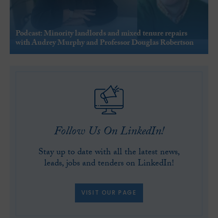
Podcast: Minority landlords and mixed tenure repairs
with Audrey Murphy and Professor Douglas Robertson
Follow Us On LinkedIn!
Stay up to date with all the latest news,
leads, jobs and tenders on LinkedIn!
VISIT OUR PAGE