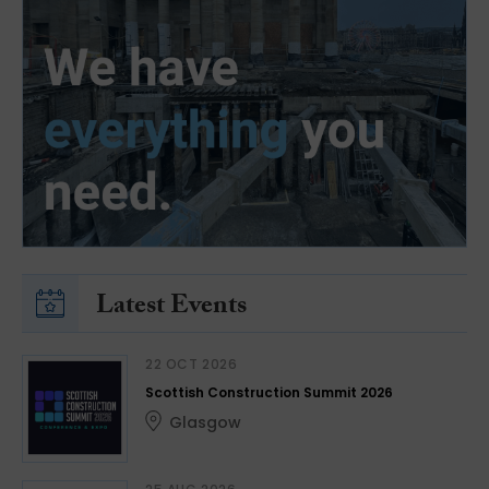
Latest Events
22 OCT 2026
Scottish Construction Summit 2026
Glasgow