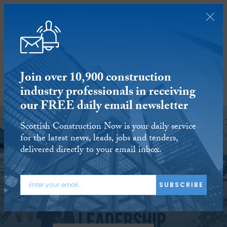
Join over 10,900 construction
industry professionals in receiving
SUBSCRIBE
our FREE daily email newsletter
Scottish Construction Now is your daily service
for the latest news, leads, jobs and tenders,
delivered directly to your email inbox.
SUBSCRIBE