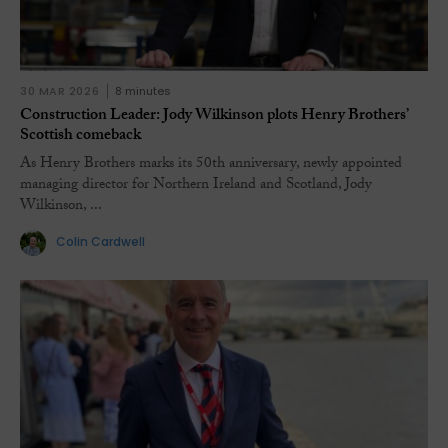
30 MAR 2026
8 minutes
Construction Leader: Jody Wilkinson plots Henry Brothers’
Scottish comeback
As Henry Brothers marks its 50th anniversary, newly appointed
managing director for Northern Ireland and Scotland, Jody
Wilkinson, ...
Colin Cardwell