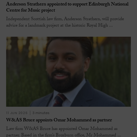
Anderson Strathern appointed to support Edinburgh National
Centre for Music project
Independent Scottish law firm, Anderson Strathern, will provide
advice for a landmark project at the historic Royal High ...
11 JUN 2026
3 minutes
W&AS Bruce appoints Omar Mohammed as partner
Law firm W&AS Bruce has appointed Omar Mohammed as
partner. Based in the firm’s Broxburn office, Mr Mohammed ...