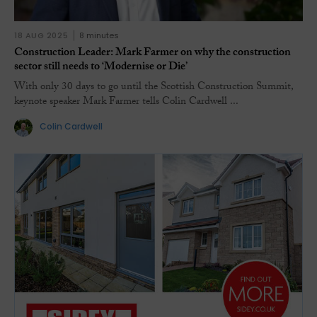
18 AUG 2025
8 minutes
Construction Leader: Mark Farmer on why the construction
sector still needs to ‘Modernise or Die’
With only 30 days to go until the Scottish Construction Summit,
keynote speaker Mark Farmer tells Colin Cardwell ...
Colin Cardwell