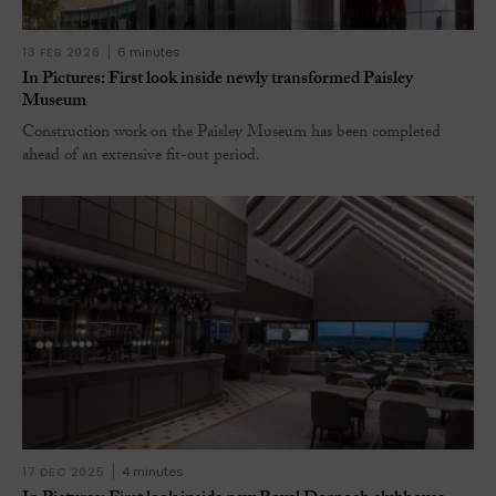
13 FEB 2026
6 minutes
In Pictures: First look inside newly transformed Paisley
Museum
Construction work on the Paisley Museum has been completed
ahead of an extensive fit-out period.
17 DEC 2025
4 minutes