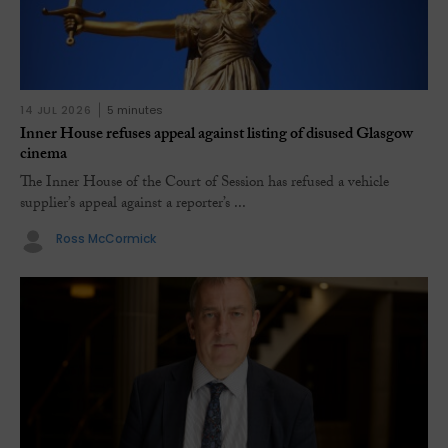
14 JUL 2026
5 minutes
Inner House refuses appeal against listing of disused Glasgow
cinema
The Inner House of the Court of Session has refused a vehicle
supplier’s appeal against a reporter’s ...
Ross McCormick