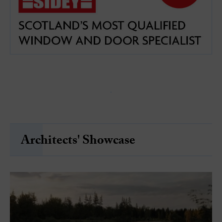
Architects' Showcase