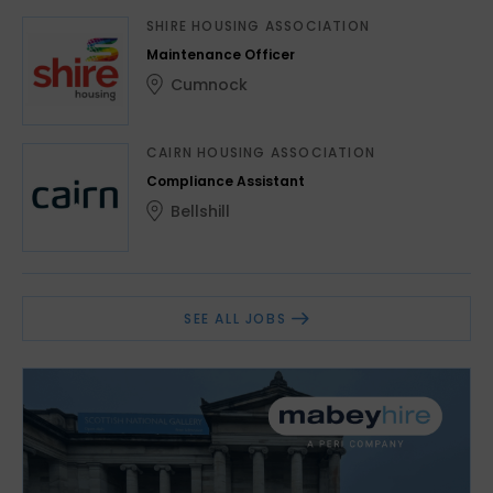
SHIRE HOUSING ASSOCIATION
Maintenance Officer
Cumnock
CAIRN HOUSING ASSOCIATION
Compliance Assistant
Bellshill
SEE ALL JOBS