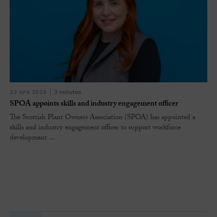
22 APR 2026
3 minutes
SPOA appoints skills and industry engagement officer
The Scottish Plant Owners Association (SPOA) has appointed a
skills and industry engagement officer to support workforce
development ...