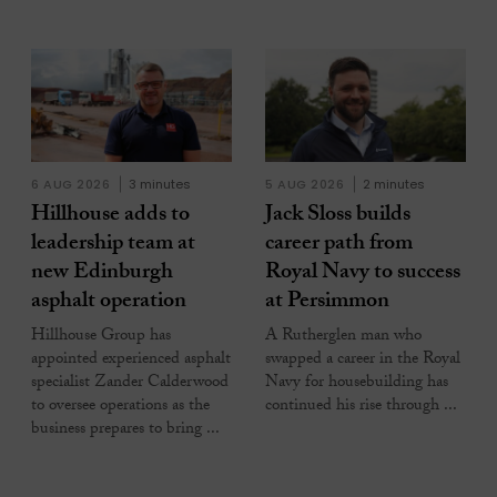
6 AUG 2026
3 minutes
5 AUG 2026
2 minutes
Hillhouse adds to
Jack Sloss builds
leadership team at
career path from
new Edinburgh
Royal Navy to success
asphalt operation
at Persimmon
Hillhouse Group has
A Rutherglen man who
appointed experienced asphalt
swapped a career in the Royal
specialist Zander Calderwood
Navy for housebuilding has
to oversee operations as the
continued his rise through ...
business prepares to bring ...