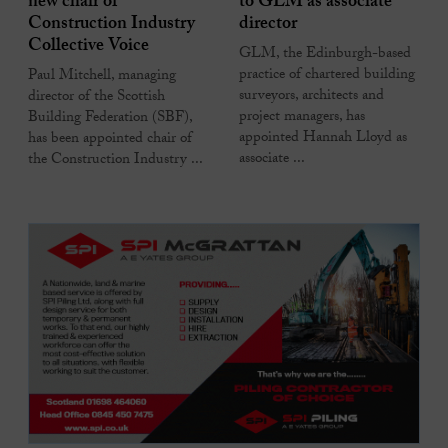
new chair of
to GLM as associate
Construction Industry
director
Collective Voice
GLM, the Edinburgh-based
practice of chartered building
Paul Mitchell, managing
surveyors, architects and
director of the Scottish
project managers, has
Building Federation (SBF),
appointed Hannah Lloyd as
has been appointed chair of
associate ...
the Construction Industry ...