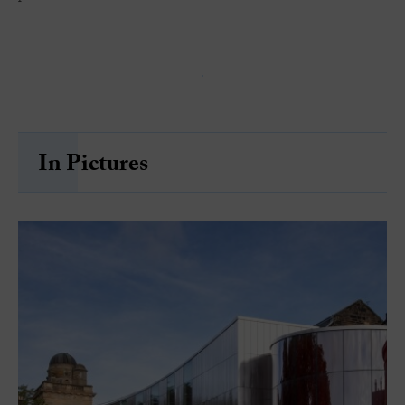
In Pictures