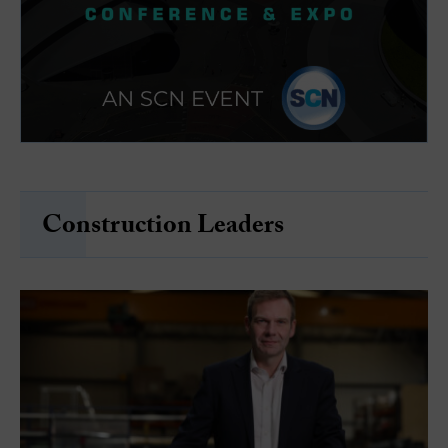
Construction Leaders