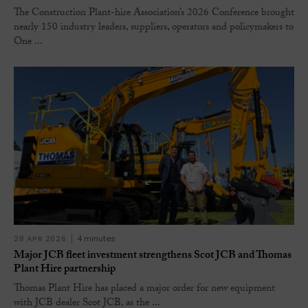
The Construction Plant-hire Association’s 2026 Conference brought
nearly 150 industry leaders, suppliers, operators and policymakers to
One ...
28 APR 2026
4 minutes
Major JCB fleet investment strengthens Scot JCB and Thomas
Plant Hire partnership
Thomas Plant Hire has placed a major order for new equipment
with JCB dealer Scot JCB, as the ...