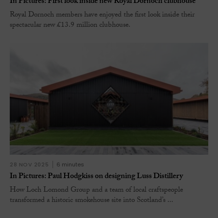
In Pictures: First look inside new Royal Dornoch clubhouse
Royal Dornoch members have enjoyed the first look inside their
spectacular new £13.9 million clubhouse.
28 NOV 2025
6 minutes
In Pictures: Paul Hodgkiss on designing Luss Distillery
How Loch Lomond Group and a team of local craftspeople
transformed a historic smokehouse site into Scotland’s ...