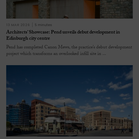
13 MAR 2026
5 minutes
Architects’ Showcase: Pend unveils debut development in
Edinburgh city centre
Pend has completed Canon Mews, the practice’s debut development
project which transforms an overlooked infill site in ...