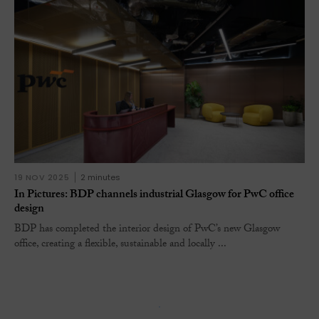
19 NOV 2025
2 minutes
In Pictures: BDP channels industrial Glasgow for PwC office
design
BDP has completed the interior design of PwC’s new Glasgow
office, creating a flexible, sustainable and locally ...