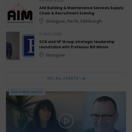
25 AUG 2026
AIM Building & Maintenance Services Supply
Chain & Recruitment Evening
Glasgow
,
Perth
,
Edinburgh
11 AUG 2026
SCN and HF Group strategic leadership
roundtable with Professor Bill Minnis
Glasgow
SEE ALL EVENTS
FEATURED MEDIA