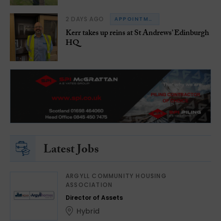
2 DAYS AGO
APPOINTMENTS
Kerr takes up reins at St Andrews’ Edinburgh
HQ
Latest Jobs
ARGYLL COMMUNITY HOUSING
ASSOCIATION
Director of Assets
Hybrid