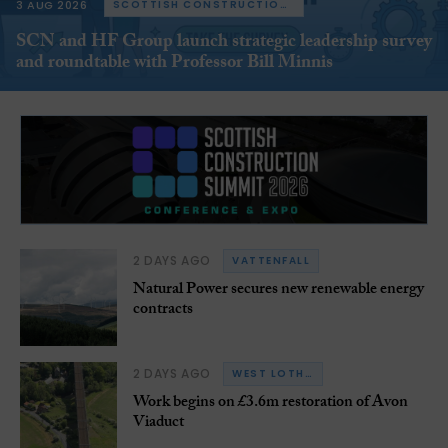
3 AUG 2026
SCOTTISH CONSTRUCTION NOW
SCN and HF Group launch strategic leadership survey
and roundtable with Professor Bill Minnis
2 DAYS AGO
VATTENFALL
Natural Power secures new renewable energy
contracts
2 DAYS AGO
WEST LOTHIAN
Work begins on £3.6m restoration of Avon
Viaduct